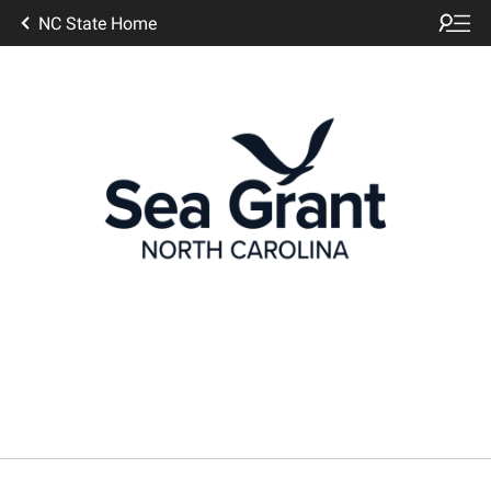
NC State Home