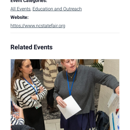
Event Categories:
All Events
,
Education and Outreach
Website:
https://www.ncstatefair.org
Related Events