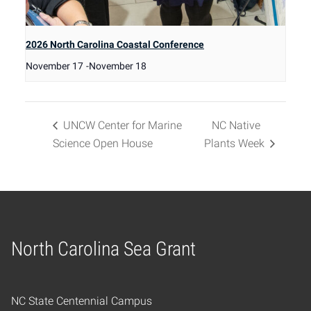
2026 North Carolina Coastal Conference
November 17
-
November 18
UNCW Center for Marine
NC Native
Science Open House
Plants Week
North Carolina Sea Grant
Home
NC State Centennial Campus