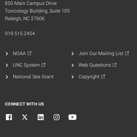
850 Main Campus Drive
Toxicology Building, Suite 105
Raleigh, NC 27606
919.515.2454
NOAA
Join Our Mailing List
UNC System
Web Questions
National Sea Grant
Copyright
CONNECT WITH US