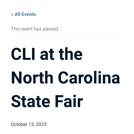
« All Events
This event has passed.
CLI at the
North Carolina
State Fair
October 13, 2023