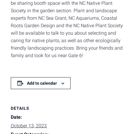
be sharing booth space with the NC Native Plant
Society in the garden section. Plant and landscape
experts from NC Sea Grant, NC Aquariums, Coastal
Roots Garden Design and the NC Native Plant Society
will be available to talk to you about selecting and
caring for native plants, as well as other ecologically
friendly landscaping practices. Bring your friends and
family and look for us near Gate 6!
Add to calendar
DETAILS
Date:
October 13, 2023