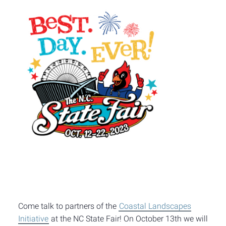
Come talk to partners of the
Coastal Landscapes
Initiative
at the NC State Fair! On October 13th we will