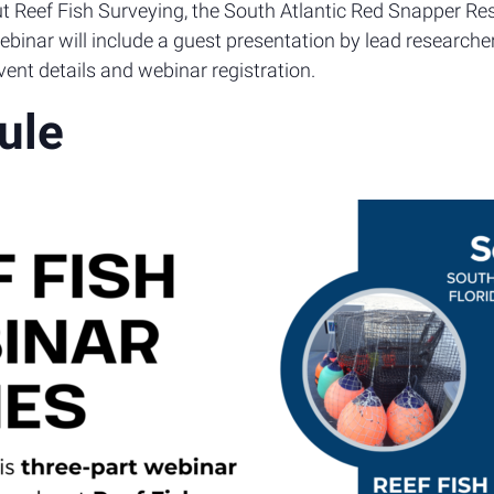
bout Reef Fish Surveying, the South Atlantic Red Snapper R
binar will include a guest presentation by lead researche
ent details and webinar registration.
ule