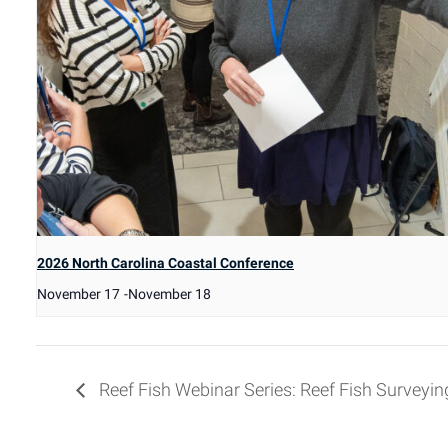
2026 North Carolina Coastal Conference
November 17
-
November 18
Reef Fish Webinar Series: Reef Fish Surveyin