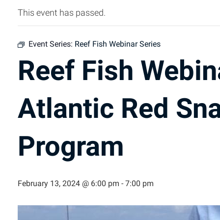
This event has passed.
Event Series:
Reef Fish Webinar Series
Reef Fish Webin
Atlantic Red Sn
Program
February 13, 2024 @ 6:00 pm
-
7:00 pm