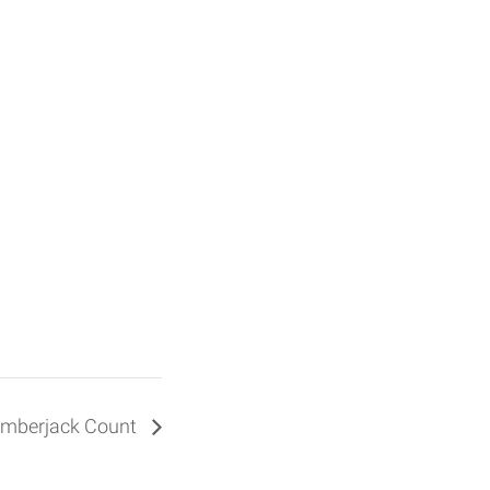
 Amberjack Count