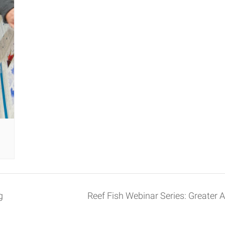
g
Reef Fish Webinar Series: Greater