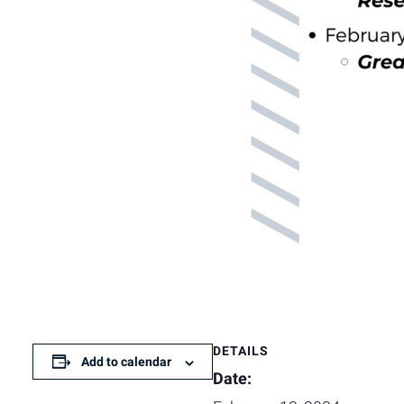
DETAILS
Add to calendar
Date: