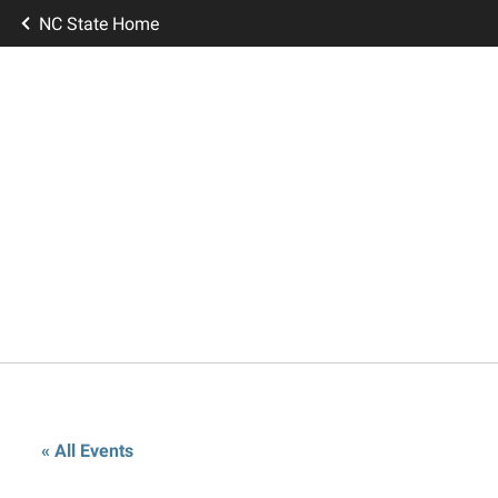
NC State Home
« All Events