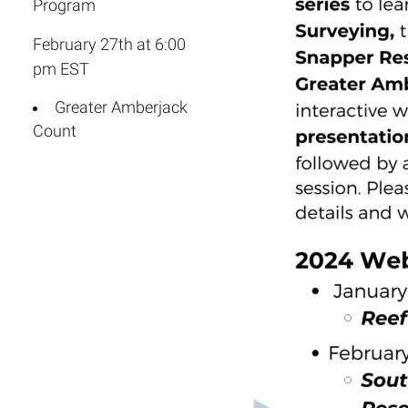
Program
February 27th at 6:00
pm EST
Greater Amberjack
Count