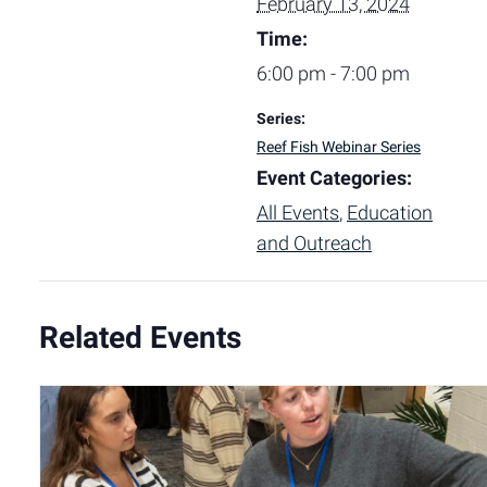
February 13, 2024
Time:
6:00 pm - 7:00 pm
Series:
Reef Fish Webinar Series
Event Categories:
All Events
,
Education
and Outreach
Related Events