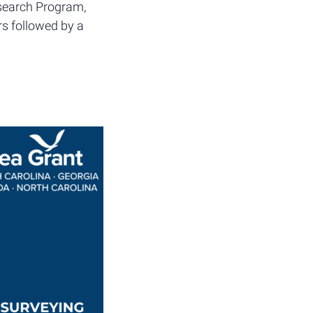
esearch Program,
rs followed by a