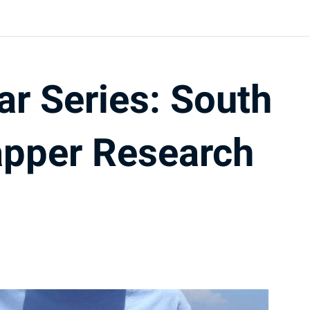
ar Series: South
apper Research