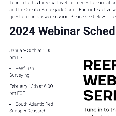
Tune in to this three-part webinar series to learn a
and the Greater Amberjack Count. Each interactive we
question and answer session. Please see below for ev
2024 Webinar Sched
January 30th at 6:00
pm EST
Reef Fish
Surveying
February 13th at 6:00
pm EST
South Atlantic Red
Snapper Research