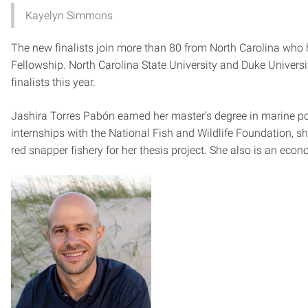
Kayelyn Simmons
The new finalists join more than 80 from North Carolina who 
Fellowship. North Carolina State University and Duke Universi
finalists this year.
Jashira Torres Pabón earned her master’s degree in marine p
internships with the National Fish and Wildlife Foundation, s
red snapper fishery for her thesis project. She also is an eco