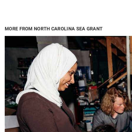
MORE FROM NORTH CAROLINA SEA GRANT