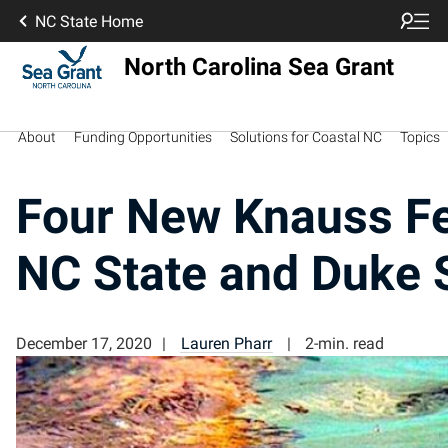
NC State Home
North Carolina Sea Grant
About
Funding Opportunities
Solutions for Coastal NC
Topics
Four New Knauss Fe
NC State and Duke 
December 17, 2020
Lauren Pharr
2-min. read