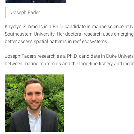
Joseph Fader
Kayelyn Simmons is a Ph.D. candidate in marine science at N
South­eastern University. Her doctoral research uses emergin
better assess spatial patterns in reef ecosystems.
Joseph Fader’s research as a Ph.D. candidate in Duke Universi
between marine mammals and the long-line fishery and incor