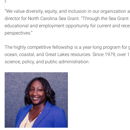
“We value diversity, equity, and inclusion in our organizatio
director for North Carolina Sea Grant. “Through the Sea Grant
educational and employment opportunity for current and recen
perspectives.”
The highly competitive fellowship is a year-long program for g
ocean, coastal, and Great Lakes resources. Since 1979, over 
science, policy, and public administration.