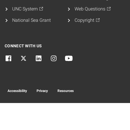
UNC System
Web Questions
National Sea Grant
Copyright
CONNECT WITH US
Accessibility
Privacy
Resources