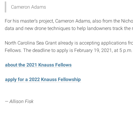
Cameron Adams
For his master’s project, Cameron Adams, also from the Nichol
data and new drone techniques to help landowners track the re
North Carolina Sea Grant already is accepting applications fr
Fellows. The deadline to apply is February 19, 2021, at 5 p.m.
about the 2021 Knauss Fellows
apply for a 2022 Knauss Fellowship
— Allison Fisk