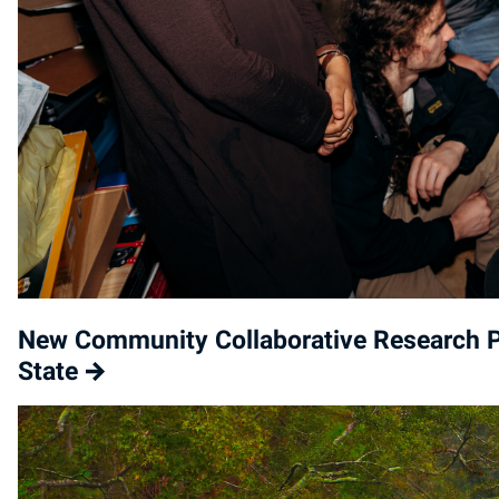
New Community Collaborative Research P
State