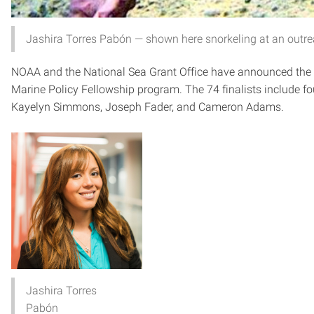
Jashira Torres Pabón — shown here snorkeling at an outre
NOAA and the National Sea Grant Office have announced the f
Marine Policy Fellowship program. The 74 finalists include f
Kayelyn Simmons, Joseph Fader, and Cameron Adams.
Jashira Torres
Pabón