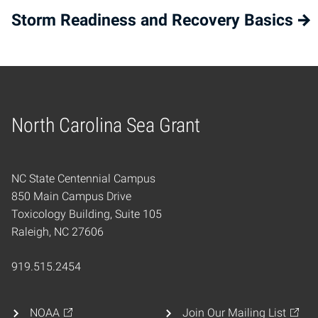
Storm Readiness and Recovery Basics
North Carolina Sea Grant
Home
NC State Centennial Campus
850 Main Campus Drive
Toxicology Building, Suite 105
Raleigh, NC 27606
919.515.2454
NOAA
Join Our Mailing List