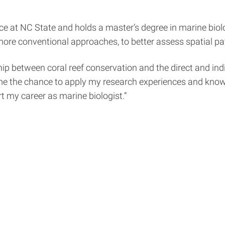
nce at NC State and holds a master’s degree in marine bio
re conventional approaches, to better assess spatial pat
hip between coral reef conservation and the direct and in
 the chance to apply my research experiences and knowled
t my career as marine biologist.”