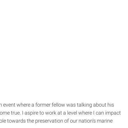
h event where a former fellow was talking about his
ome true. I aspire to work at a level where I can impact
e towards the preservation of our nation’s marine