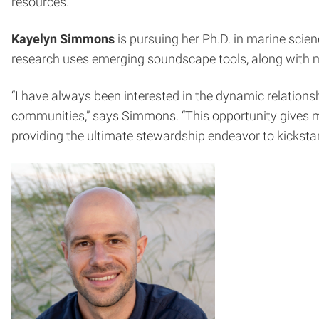
resources.”
Kayelyn Simmons
is pursuing her Ph.D. in marine scie
research uses emerging soundscape tools, along with mo
“I have always been interested in the dynamic relations
communities,” says Simmons. “This opportunity gives me
providing the ultimate stewardship endeavor to kickstar