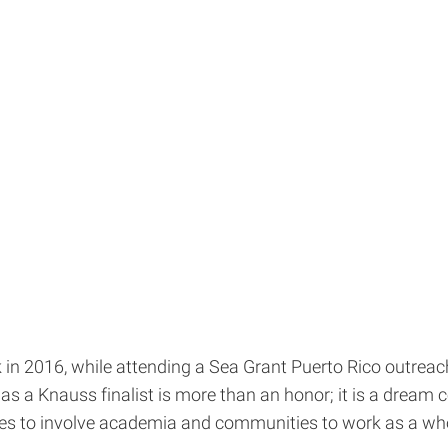
in 2016, while attending a Sea Grant Puerto Rico outreac
as a Knauss finalist is more than an honor; it is a dream c
es to involve academia and communities to work as a whol