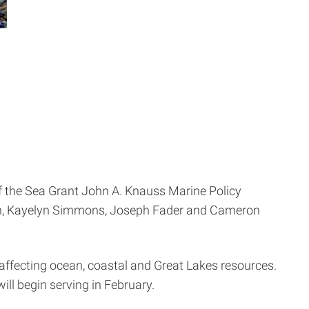
of the Sea Grant John A. Knauss Marine Policy
abón, Kayelyn Simmons, Joseph Fader and Cameron
 affecting ocean, coastal and Great Lakes resources.
will begin serving in February.