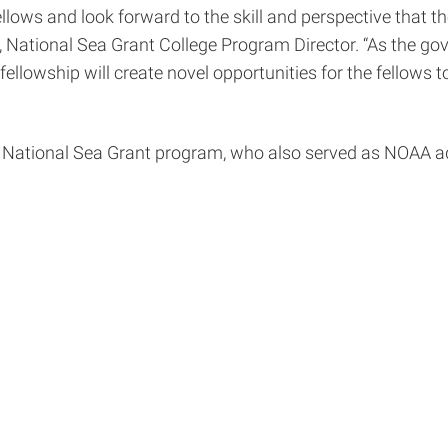
lows and look forward to the skill and perspective that th
, National Sea Grant College Program Director. “As the g
ellowship will create novel opportunities for the fellows
e National Sea Grant program, who also served as NOAA ad