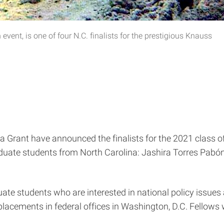
vent, is one of four N.C. finalists for the prestigious Knauss
a Grant have announced the finalists for the 2021 class 
graduate students from North Carolina: Jashira Torres P
ate students who are interested in national policy issues
h placements in federal offices in Washington, D.C. Fellows 