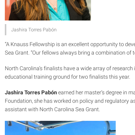
Jashira Torres Pabón
“A Knauss Fellowship is an excellent opportunity to dev
Sea Grant. “Our fellows always bring a combination of t
North Carolina’s finalists have a wide array of researc
educational training ground for two finalists this year.
Jashira Torres Pabón
earned her master’s degree in ma
Foundation, she has worked on policy and regulatory asp
assistant with North Carolina Sea Grant.