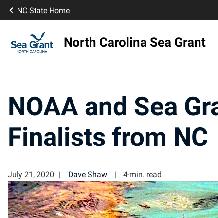
NC State Home
North Carolina Sea Grant
NOAA and Sea Gra
Finalists from NC
July 21, 2020
Dave Shaw
4-min. read