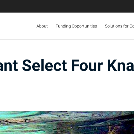
About
Funding Opportunities
Solutions for C
nt Select Four Kna