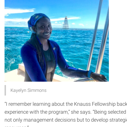
Kayelyn Simmons
“I remember learning about the Knauss Fellowship back 
experience with the program,” she says. “Being selected 
not only management decisions but to develop strategi