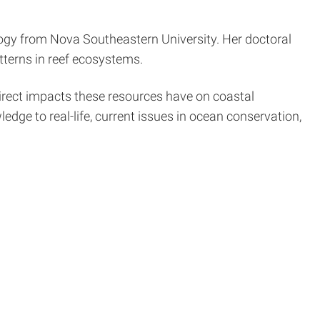
logy from Nova Southeastern University. Her doctoral
terns in reef ecosystems.
direct impacts these resources have on coastal
ge to real-life, current issues in ocean conservation,