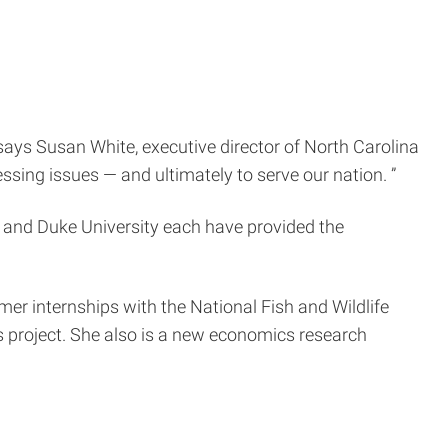
 says Susan White, executive director of North Carolina
ssing issues — and ultimately to serve our nation. ”
ty and Duke University each have provided the
r internships with the National Fish and Wildlife
is project. She also is a new economics research