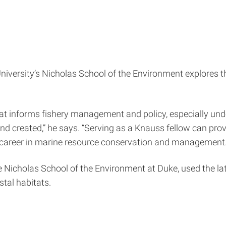
 University’s Nicholas School of the Environment explore
 informs fishery management and policy, especially under 
and created,” he says. “Serving as a Knauss fellow can pro
 career in marine resource conservation and management.
he Nicholas School of the Environment at Duke, used the la
stal habitats.