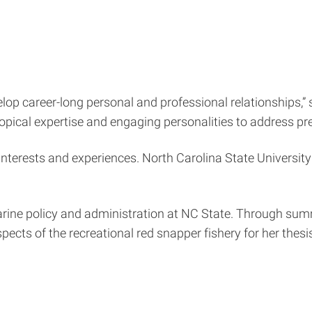
elop career-long personal and professional relationships,”
opical expertise and engaging personalities to address pre
h interests and experiences. North Carolina State Universi
rine policy and administration at NC State. Through summe
ects of the recreational red snapper fishery for her thes