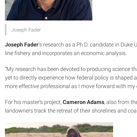
Joseph Fader
Joseph Fader
’s research as a Ph.D. candidate in Duke
line fishery and incorporates an economic analysis.
“My research has been devoted to producing science that
yet to directly experience how federal policy is shaped 
more effective professional as I move forward with my
For his master’s project,
Cameron Adams
, also from t
landowners track the retreat of their shorelines and coa