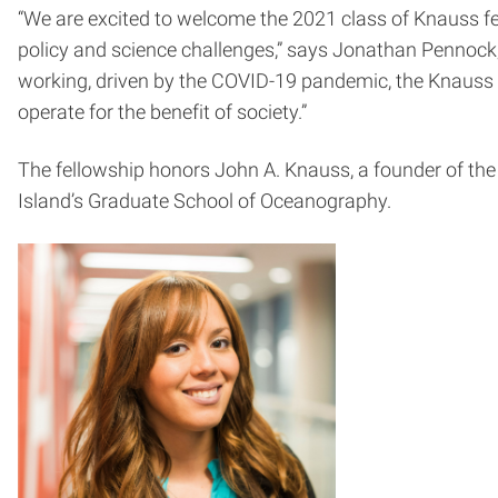
“We are excited to welcome the 2021 class of Knauss fel
policy and science challenges,” says Jonathan Pennock
working, driven by the COVID-19 pandemic, the Knauss f
operate for the benefit of society.”
The fellowship honors John A. Knauss, a founder of th
Island’s Graduate School of Oceanography.