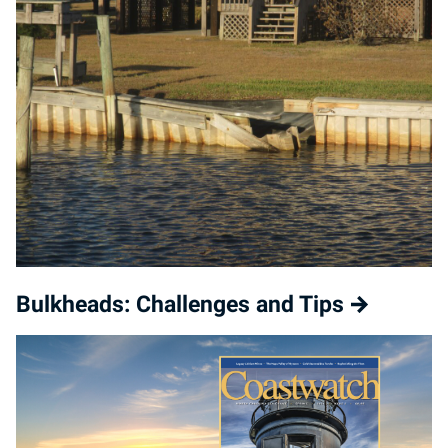
Bulkheads: Challenges and Tips