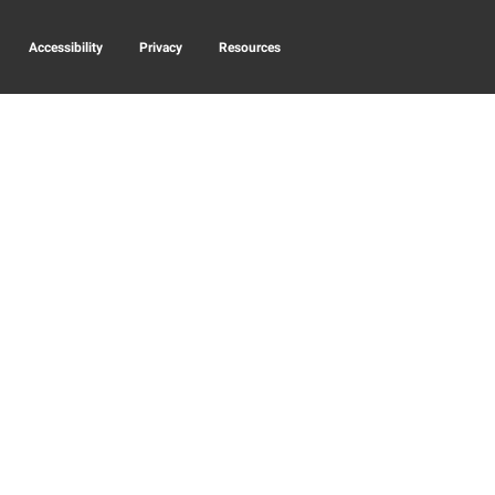
Accessibility
Privacy
Resources