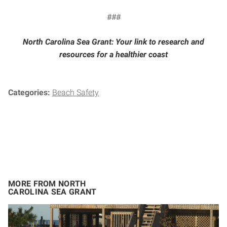
###
North Carolina Sea Grant: Your link to research and
resources for a healthier coast
Categories:
Beach Safety
MORE FROM NORTH
CAROLINA SEA GRANT