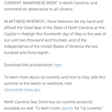
CURRENT AWARENESS WEEK” in North Carolina, and
commend its observance to all citizens.
IN WITNESS WHEREOF, I have hereunto set my hand and
affixed the Great Seal of the State of North Carolina at the
Capitol in Raleigh this fourteenth day of May in the year of
our Lord two thousand and fourteen, and of the
Independence of the United States of America the two
hundred and thirty-eighth.
Download the proclamation
here
.
To learn more about rip currents and how to stay safe this
summer at the beach or seashore, visit:
ripcurrents.noaa.gov
.
North Carolina Sea Grant has rip currents products
available as well. To learn more,
search
for “rip currents.”