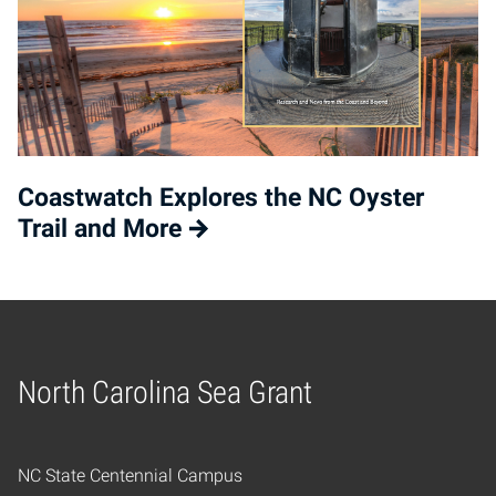
Coastwatch Explores the NC Oyster
Trail and More
North Carolina Sea Grant
Home
NC State Centennial Campus