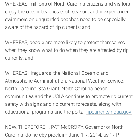
WHEREAS, millions of North Carolina citizens and visitors
enjoy the ocean beaches each season, and inexperienced
swimmers on unguarded beaches need to be especially
aware of the hazard of rip currents; and
WHEREAS, people are more likely to protect themselves
when they know what to do when they are affected by rip
currents; and
WHEREAS, lifeguards, the National Oceanic and
Atmospheric Administration, National Weather Service,
North Carolina Sea Grant, North Carolina beach
communities and the USLA continue to promote rip current
safety with signs and rip current forecasts, along with
educational programs and the portal
ripcurrents.noaa.gov
;
NOW, THEREFORE, I, PAT McCRORY, Governor of North
Carolina, do hereby proclaim June 1-7, 2014, as “RIP