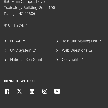
850 Main Campus Drive
Toxicology Building, Suite 105
Raleigh, NC 27606
919.515.2454
NOAA
Join Our Mailing List
UNC System
Web Questions
National Sea Grant
Copyright
CONNECT WITH US