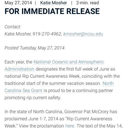
May 27, 2014
Katie Mosher
2-min. read
FOR IMMEDIATE RELEASE
Contact:
Katie Mosher, 919-270-4962,
kmosher@ncsu.edu
Posted Tuesday, May 27, 2014
Each year, the
National Oceanic and Atmospheric
Administration
designates the first full week of June as
national Rip Current Awareness Week, coinciding with the
traditional start of the summer vacation season.
North
Carolina Sea Grant
is proud to be a continuing partner
promoting rip current safety.
In the state of North Carolina, Governor Pat McCrory has
proclaimed June 1-7, 2014 as “Rip Current Awareness
Week.” View the proclamation
here
. The text of the May 14,