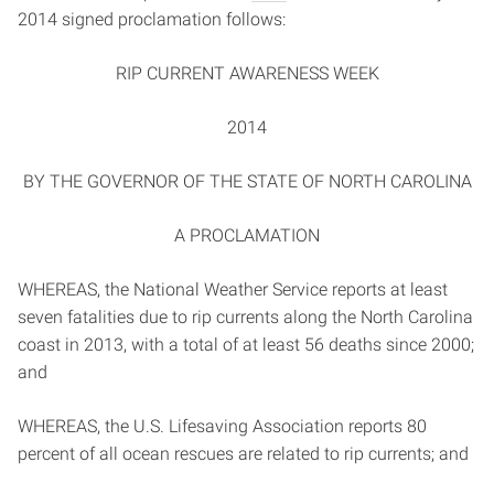
2014 signed proclamation follows:
RIP CURRENT AWARENESS WEEK
2014
BY THE GOVERNOR OF THE STATE OF NORTH CAROLINA
A PROCLAMATION
WHEREAS, the National Weather Service reports at least
seven fatalities due to rip currents along the North Carolina
coast in 2013, with a total of at least 56 deaths since 2000;
and
WHEREAS, the U.S. Lifesaving Association reports 80
percent of all ocean rescues are related to rip currents; and