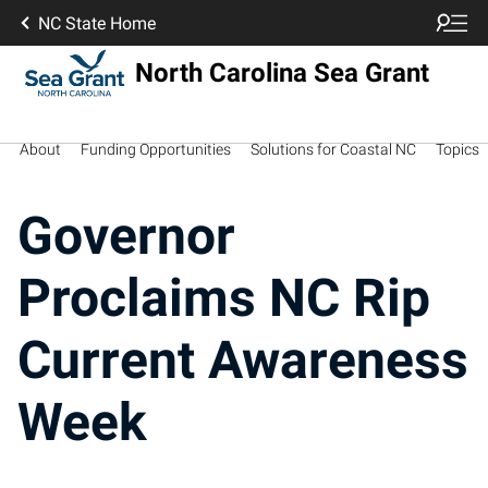
NC State Home
North Carolina Sea Grant
About
Funding Opportunities
Solutions for Coastal NC
Topics
Governor
Proclaims NC Rip
Current Awareness
Week