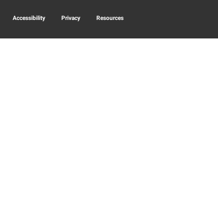
Accessibility
Privacy
Resources