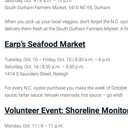
Saturday, Oct. 9 | 8 a.m. – 12 p.m.
South Durham Farmers Market, 5410 NC-55, Durham
When you pick up your local veggies, don’t forget the N.C. 
delivers them fresh at the South Durham Farmers Market. A fr
Earp’s Seafood Market
Tuesday, Oct. 10 – Friday, Oct. 15 | 8:30 a.m. – 6 p.m.
Saturday, Oct. 16 | 8:30 a.m. – 5:30 p.m.
1414 S Saunders Street, Raleigh
For every N.C. oyster purchase you make the week of October 1
sauce, tartar sauce, teriyaki marinade, hot sauce — go wild!
Volunteer Event: Shoreline Monito
Monday, Oct. 11 | 9 – 11 a.m.