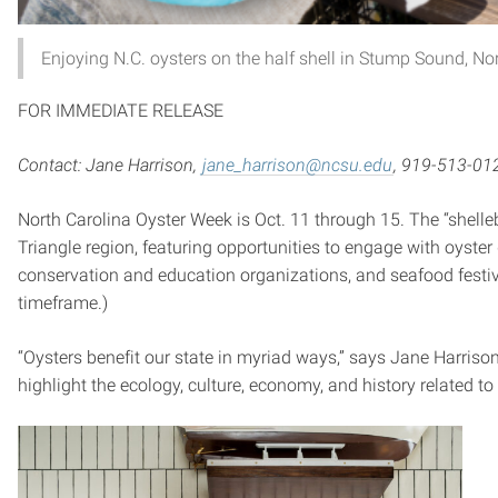
Enjoying N.C. oysters on the half shell in Stump Sound, N
FOR IMMEDIATE RELEASE
Contact: Jane Harrison,
jane_harrison@ncsu.edu
, 919-513-01
North Carolina Oyster Week is Oct. 11 through 15. The “shellebr
Triangle region, featuring opportunities to engage with oyster 
conservation and education organizations, and seafood festiv
timeframe.)
“Oysters benefit our state in myriad ways,” says Jane Harriso
highlight the ecology, culture, economy, and history related to t