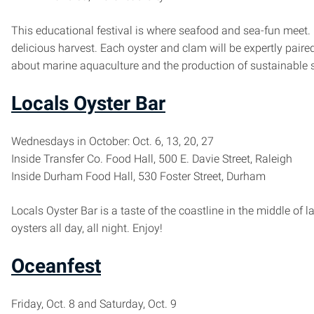
This educational festival is where seafood and sea-fun meet. 
delicious harvest. Each oyster and clam will be expertly paired 
about marine aquaculture and the production of sustainable 
Locals Oyster Bar
Wednesdays in October: Oct. 6, 13, 20, 27
Inside Transfer Co. Food Hall, 500 E. Davie Street, Raleigh
Inside Durham Food Hall, 530 Foster Street, Durham
Locals Oyster Bar is a taste of the coastline in the middle o
oysters all day, all night. Enjoy!
Oceanfest
Friday, Oct. 8 and Saturday, Oct. 9