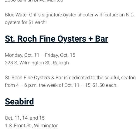
Blue Water Grill’s signature oyster shooter will feature an N.C
oysters for $1 each!
St. Roch Fine Oysters + Bar
Monday, Oct. 11 – Friday, Oct. 15
223 S. Wilmington St., Raleigh
St. Roch Fine Oysters & Bar is dedicated to the soulful, seaf
from 4 – 6 p.m. the week of Oct. 11 – 15, $1.50 each.
Seabird
Oct. 11, 14, and 15
1 S. Front St., Wilmington