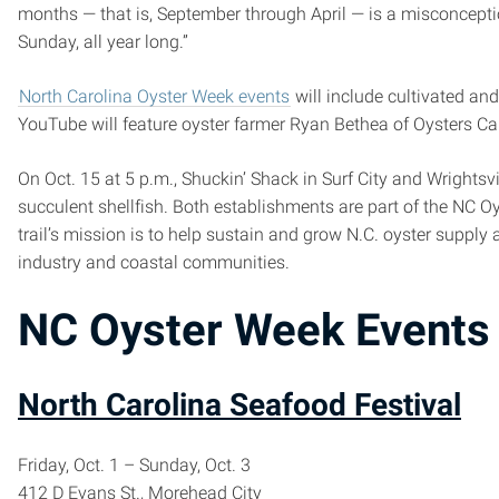
months — that is, September through April — is a misconceptio
Sunday, all year long.”
North Carolina Oyster Week events
will include cultivated and
YouTube will feature oyster farmer Ryan Bethea of Oysters Caro
On Oct. 15 at 5 p.m., Shuckin’ Shack in Surf City and Wrightsv
succulent shellfish. Both establishments are part of the NC Oys
trail’s mission is to help sustain and grow N.C. oyster supply
industry and coastal communities.
NC Oyster Week Events
North Carolina Seafood Festival
Friday, Oct. 1 – Sunday, Oct. 3
412 D Evans St., Morehead City