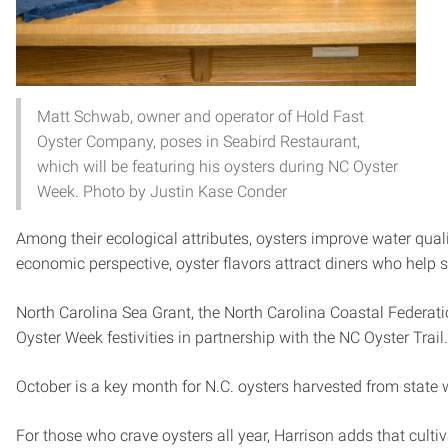
Matt Schwab, owner and operator of Hold Fast
Oyster Company, poses in Seabird Restaurant,
which will be featuring his oysters during NC Oyster
Week. Photo by Justin Kase Conder
Among their ecological attributes, oysters improve water qualit
economic perspective, oyster flavors attract diners who help 
North Carolina Sea Grant, the North Carolina Coastal Federat
Oyster Week festivities in partnership with the NC Oyster Trail
October is a key month for N.C. oysters harvested from state 
For those who crave oysters all year, Harrison adds that cultiv