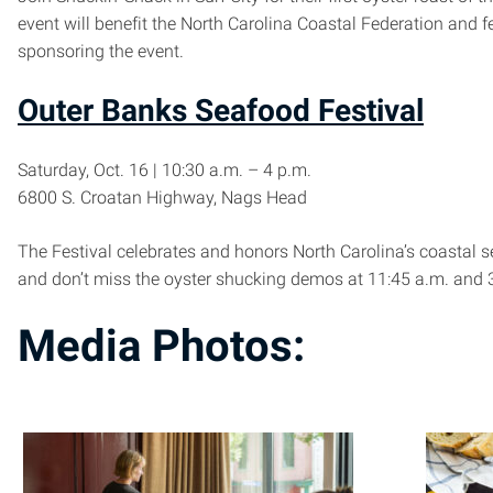
event will benefit the North Carolina Coastal Federation and 
sponsoring the event.
Outer Banks Seafood Festival
Saturday, Oct. 16 | 10:30 a.m. – 4 p.m.
6800 S. Croatan Highway, Nags Head
The Festival celebrates and honors North Carolina’s coastal s
and don’t miss the oyster shucking demos at 11:45 a.m. and 3
Media Photos: