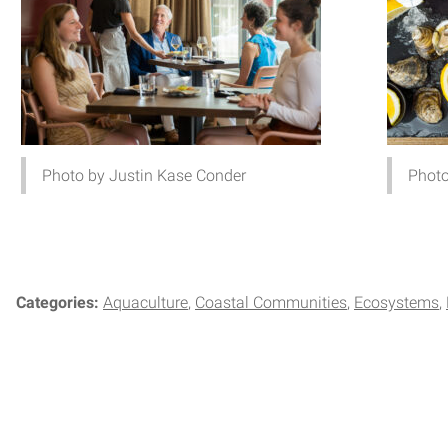
Photo by Justin Kase Conder
Photo
Categories:
Aquaculture
Coastal Communities
Ecosystems