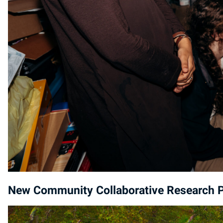
New Community Collaborative Research Pr