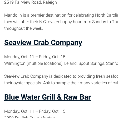
2519 Fairview Road, Raleigh
Mandolin is a premier destination for celebrating North Caro
they will offer their N.C. oyster happy hour from Sunday to T
throughout the week.
Seaview Crab Company
Monday, Oct. 11 – Friday, Oct. 15
Wilmington (multiple locations), Leland, Spout Springs, Stanf
Seaview Crab Company is dedicated to providing fresh seafood,
their oyster specials. Ask to sample their many varieties of cu
Blue Water Grill & Raw Bar
Monday, Oct. 11 – Friday, Oct. 15
2000 Sailfish Drive, Manteo