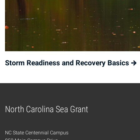
Storm Readiness and Recovery Basics
North Carolina Sea Grant
Home
NC State Centennial Campus