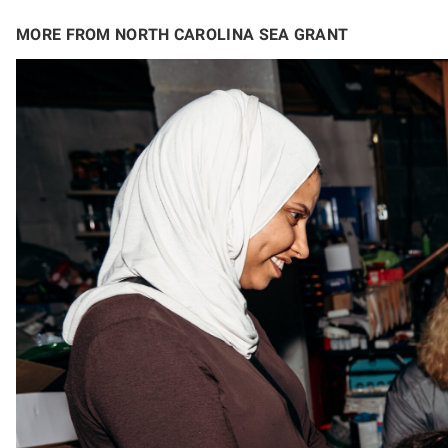
MORE FROM NORTH CAROLINA SEA GRANT