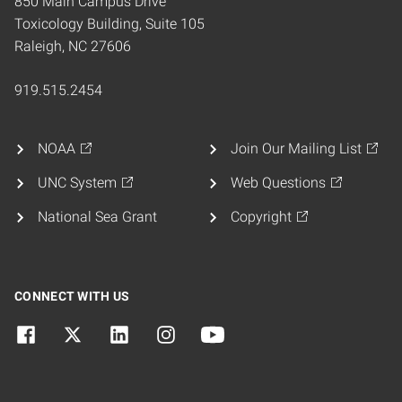
850 Main Campus Drive
Toxicology Building, Suite 105
Raleigh, NC 27606
919.515.2454
NOAA
Join Our Mailing List
UNC System
Web Questions
National Sea Grant
Copyright
CONNECT WITH US