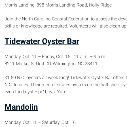
Morris Landing, 898 Morris Landing Road, Holly Ridge
Join the North Carolina Coastal Federation to assess the deve
skills or knowledge are required. Volunteers will also clean u
Tidewater Oyster Bar
Monday, Oct. 11 – Friday, Oct. 15 | 11 a.m. – 9 p.m.
8211 Market St Unit DD, Wilmington, NC 28411
$1.50 N.C. oysters all week long! Tidewater Oyster Bar offer
N.C. locales. Their menu features oysters on the half shell, oy
even fried oyster po’ boys. Yum!
Mandolin
Monday, Oct. 11 – Saturday, Oct. 16