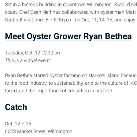
Set in a historic building in downtown Wilmington, Seabird cel
coast. Chef Dean Neff has collaborated with oyster man Mat
Seabird! Visit from 5 – 6:30 p.m. on Oct. 11, 14, 15, and enjoy
Meet Oyster Grower Ryan Bethea
Tuesday, Oct. 12 | 2:30 pm
This is a virtual event.
Ryan Bethea started oyster farming on Harkers Island because
to the food industry, to sustainability, and to the culture of 
faced, and the importance of education in his field.
Catch
Oct. 12 – 16
6623 Market Street, Wilmington