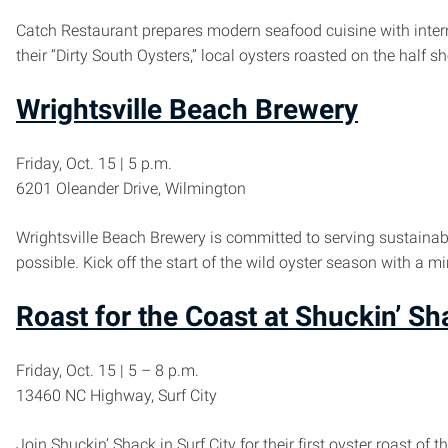
Catch Restaurant prepares modern seafood cuisine with interna
their “Dirty South Oysters,” local oysters roasted on the half
Wrightsville Beach Brewery
Friday, Oct. 15 | 5 p.m.
6201 Oleander Drive, Wilmington
Wrightsville Beach Brewery is committed to serving sustainab
possible. Kick off the start of the wild oyster season with a m
Roast for the Coast at Shuckin’ Sh
Friday, Oct. 15 | 5 – 8 p.m.
13460 NC Highway, Surf City
Join Shuckin’ Shack in Surf City for their first oyster roast o