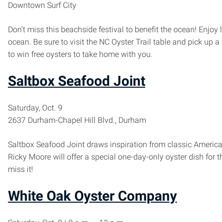
Downtown Surf City
Don’t miss this beachside festival to benefit the ocean! Enjoy
ocean. Be sure to visit the NC Oyster Trail table and pick up a 
to win free oysters to take home with you.
Saltbox Seafood Joint
Saturday, Oct. 9
2637 Durham-Chapel Hill Blvd., Durham
Saltbox Seafood Joint draws inspiration from classic Americ
Ricky Moore will offer a special one-day-only oyster dish for t
miss it!
White Oak Oyster Company