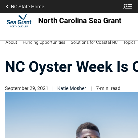
NC State Home
North Carolina Sea Grant
About
Funding Opportunities
Solutions for Coastal NC
Topics
NC Oyster Week Is 
September 29, 2021
Katie Mosher
7-min. read