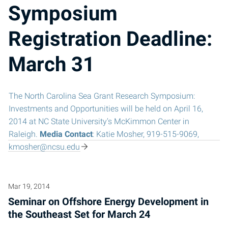
Symposium
Registration Deadline:
March 31
The North Carolina Sea Grant Research Symposium:
Investments and Opportunities will be held on April 16,
2014 at NC State University's McKimmon Center in
Raleigh.
Media Contact
: Katie Mosher, 919-515-9069,
kmosher@ncsu.edu
Mar 19, 2014
Seminar on Offshore Energy Development in
the Southeast Set for March 24