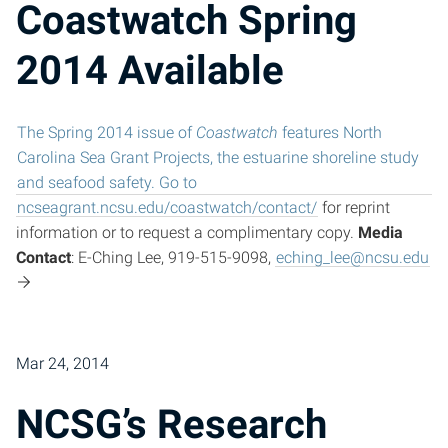
Coastwatch Spring
2014 Available
The Spring 2014 issue of
Coastwatch
features North
Carolina Sea Grant Projects, the estuarine shoreline study
and seafood safety. Go to
ncseagrant.ncsu.edu/coastwatch/contact/
for reprint
information or to request a complimentary copy.
Media
Contact
: E-Ching Lee, 919-515-9098,
eching_lee@ncsu.edu
Mar 24, 2014
NCSG’s Research