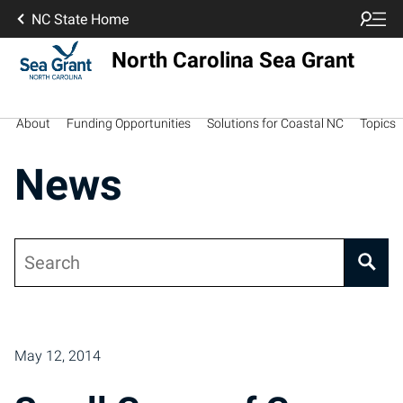
NC State Home
North Carolina Sea Grant
About
Funding Opportunities
Solutions for Coastal NC
Topics
News
Search
Posts pagination
May 12, 2014