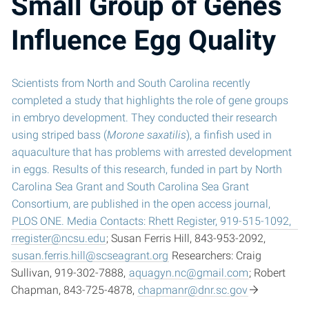
Small Group of Genes
Influence Egg Quality
Scientists from North and South Carolina recently
completed a study that highlights the role of gene groups
in embryo development. They conducted their research
using striped bass (
Morone saxatilis
), a finfish used in
aquaculture that has problems with arrested development
in eggs. Results of this research, funded in part by North
Carolina Sea Grant and South Carolina Sea Grant
Consortium, are published in the open access journal,
PLOS ONE. Media Contacts: Rhett Register, 919-515-1092,
rregister@ncsu.edu
; Susan Ferris Hill, 843-953-2092,
susan.ferris.hill@scseagrant.org
Researchers: Craig
Sullivan, 919-302-7888,
aquagyn.nc@gmail.com
; Robert
Chapman, 843-725-4878,
chapmanr@dnr.sc.gov