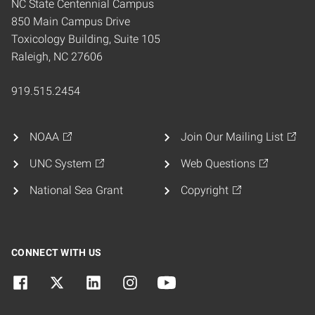
NC State Centennial Campus
850 Main Campus Drive
Toxicology Building, Suite 105
Raleigh, NC 27606
919.515.2454
NOAA
Join Our Mailing List
UNC System
Web Questions
National Sea Grant
Copyright
CONNECT WITH US