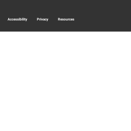
Accessibility
Privacy
Resources