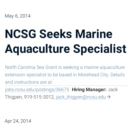
May 6, 2014
NCSG Seeks Marine
Aquaculture Specialist
North Carolina Sea Grant is seeking a marine aquaculture
extension specialist to be based in Morehead City. Details
and instructions are at
jobs.ncsu.edu/postings/36675
.
Hiring Manager:
Jack
Thigpen, 919-515-3012,
jack_thigpen@ncsu.edu
Apr 24, 2014