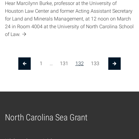
Hear Marcilynn Burke, professor at the University of
Houston Law Center and former Acting Assistant Secretary
for Land and Minerals Management, at 12 noon on March
24 in Room 4004 at the University of North Carolina School
of Law.
1
…
131
132
133
Previous Page
Next Page
North Carolina Sea Grant
Home