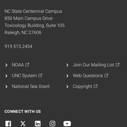
NC State Centennial Campus
850 Main Campus Drive
Toxicology Building, Suite 105
Raleigh, NC 27606
919.515.2454
NOAA
Join Our Mailing List
UNC System
Web Questions
National Sea Grant
Copyright
CONNECT WITH US