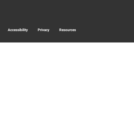
Accessibility
Privacy
Resources