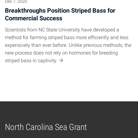
Dec 7, 2020
Breakthroughs Position Striped Bass for
Commercial Success
Scientists from NC State University have developed a
method for farming striped bass more efficiently and less
expensively than ever before. Unlike previous methods, the
new process does not rely on hormones for breeding
striped bass in captivity.
North Carolina Sea Grant
Home