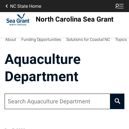
NC State Home
North Carolina Sea Grant
About
Funding Opportunities
Solutions for Coastal NC
Topics
Aquaculture
Department
Search