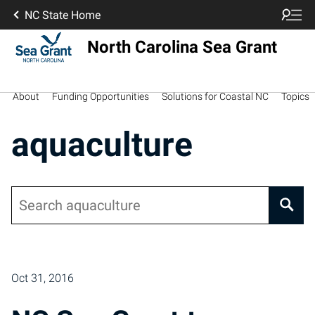
NC State Home
North Carolina Sea Grant
About
Funding Opportunities
Solutions for Coastal NC
Topics
aquaculture
Search
Posts pagination
Oct 31, 2016