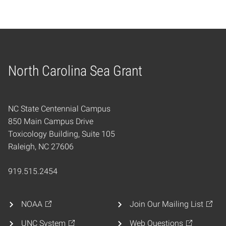
North Carolina Sea Grant
Home
NC State Centennial Campus
850 Main Campus Drive
Toxicology Building, Suite 105
Raleigh, NC 27606
919.515.2454
NOAA
Join Our Mailing List
UNC System
Web Questions