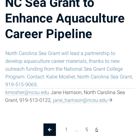
NC Sea Grant to
Enhance Aquaculture
Career Pipeline
North Carolina Sea Grant will lead a partnership to
develop aquaculture career materials, thanks to new
outreach funding from the National Sea Grant College
Program. Contact: Katie Mosher, North Carolina Sea Grant,
919-515-9069,
kmosher@ncsu.edu
Jane Harrison, North Carolina Sea
Grant, 919-513-0122,
jane_harrison@ncsu.edu
1
…
5
6
Previous Page