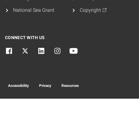
National Sea Grant
Copyright
CONNECT WITH US
Accessibility
Privacy
Resources