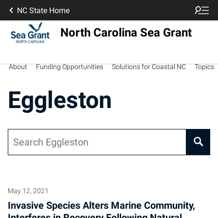
NC State Home
North Carolina Sea Grant
About
Funding Opportunities
Solutions for Coastal NC
Topics
Eggleston
Search
May 12, 2021
Invasive Species Alters Marine Community,
Interferes in Recovery Following Natural