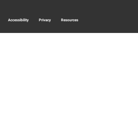
Accessibility
Privacy
Resources