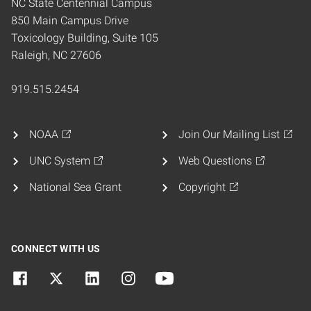
NC State Centennial Campus
850 Main Campus Drive
Toxicology Building, Suite 105
Raleigh, NC 27606
919.515.2454
NOAA
Join Our Mailing List
UNC System
Web Questions
National Sea Grant
Copyright
CONNECT WITH US