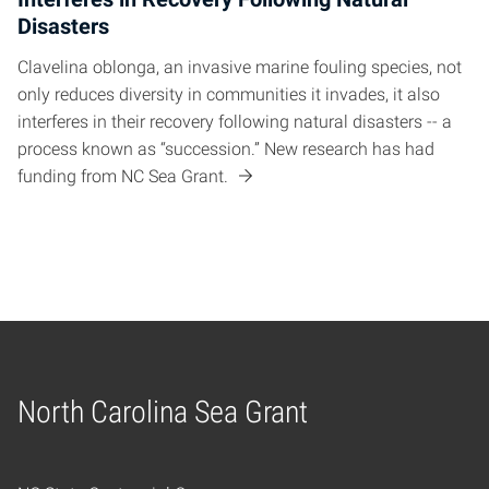
Disasters
Clavelina oblonga, an invasive marine fouling species, not
only reduces diversity in communities it invades, it also
interferes in their recovery following natural disasters -- a
process known as “succession.” New research has had
funding from NC Sea Grant.
North Carolina Sea Grant
Home