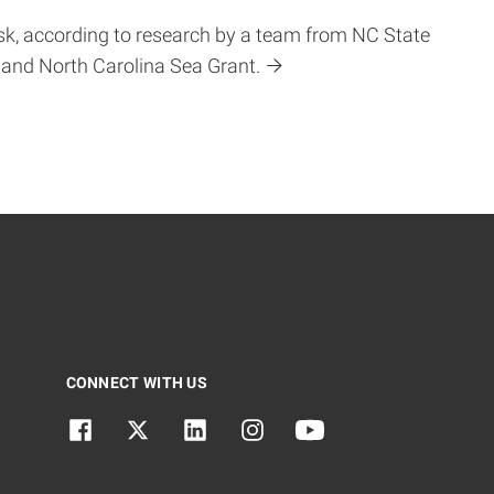
sk, according to research by a team from NC State
 and North Carolina Sea Grant.
CONNECT WITH US