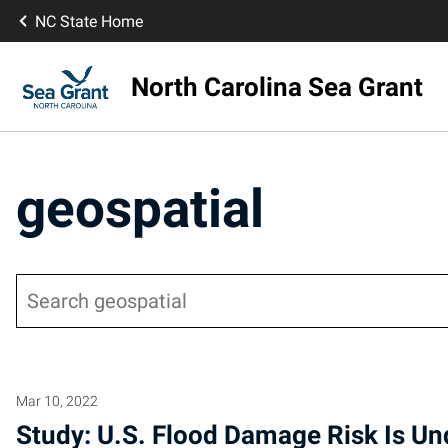
NC State Home
North Carolina Sea Grant
geospatial
Search
Mar 10, 2022
Study: U.S. Flood Damage Risk Is U