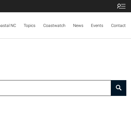
oastal NC
Topics
Coastwatch
News
Events
Contact