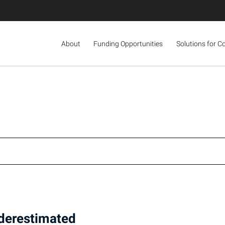
About
Funding Opportunities
Solutions for C
nderestimated