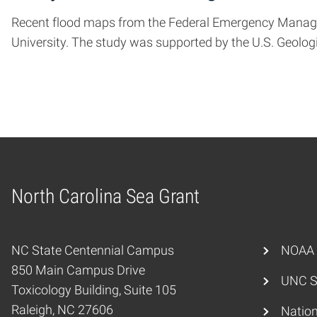
Recent flood maps from the Federal Emergency Manageme
University. The study was supported by the U.S. Geolo
North Carolina Sea Grant
Home
NC State Centennial Campus
NOAA
850 Main Campus Drive
UNC S
Toxicology Building, Suite 105
Raleigh, NC 27606
Nation