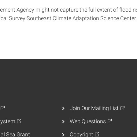
nt Agency might not capture the full extent of flood ri
gical Survey Southeast Climate Adaptation Science Center
Join Our Mailing List
ystem
Web Questions
al Sea Grant
Copyright