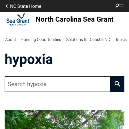
NC State Home
North Carolina Sea Grant
About
Funding Opportunities
Solutions for Coastal NC
Topics
hypoxia
Search