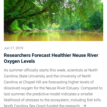
Jun 17, 2019
Researchers Forecast Healthier Neuse River
Oxygen Levels
As summer officially starts this week, scientists at North
Carolina State University and the University of North
Carolina at Chapel Hill are forecasting higher levels of
dissolved oxygen for the Neuse River Estuary. Compared to
last summer, the predictive model indicates a smaller
likelihood of stresses to the ecosystem, including fish kills.
North Carolina Sea Grant funded the research.