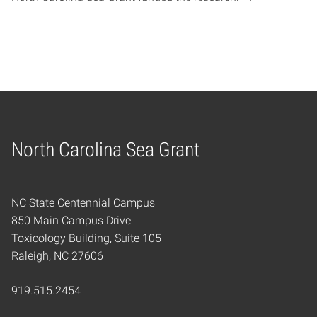
North Carolina Sea Grant
Home
NC State Centennial Campus
850 Main Campus Drive
Toxicology Building, Suite 105
Raleigh, NC 27606
919.515.2454