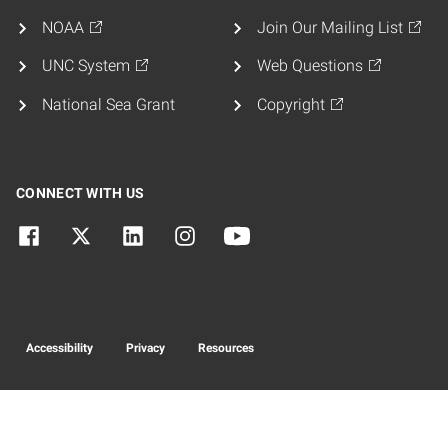
NOAA
Join Our Mailing List
UNC System
Web Questions
National Sea Grant
Copyright
CONNECT WITH US
Accessibility
Privacy
Resources