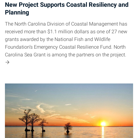
New Project Supports Coastal Resiliency and
Planning
The North Carolina Division of Coastal Management has
received more than $1.1 million dollars as one of 27 new
grants awarded by the National Fish and Wildlife
Foundation’s Emergency Coastal Resilience Fund. North
Carolina Sea Grant is among the partners on the project.