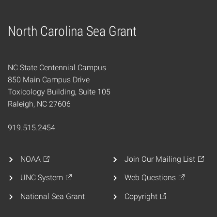
North Carolina Sea Grant
Home
NC State Centennial Campus
850 Main Campus Drive
Toxicology Building, Suite 105
Raleigh, NC 27606
919.515.2454
NOAA
Join Our Mailing List
UNC System
Web Questions
National Sea Grant
Copyright