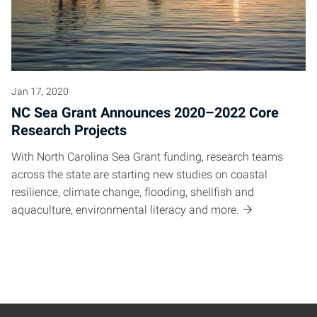
Jan 17, 2020
NC Sea Grant Announces 2020–2022 Core
Research Projects
With North Carolina Sea Grant funding, research teams
across the state are starting new studies on coastal
resilience, climate change, flooding, shellfish and
aquaculture, environmental literacy and more.