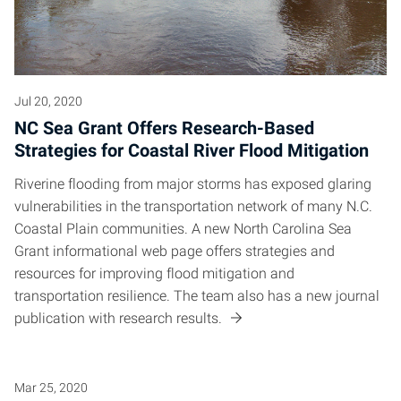
Jul 20, 2020
NC Sea Grant Offers Research-Based
Strategies for Coastal River Flood Mitigation
Riverine flooding from major storms has exposed glaring
vulnerabilities in the transportation network of many N.C.
Coastal Plain communities. A new North Carolina Sea
Grant informational web page offers strategies and
resources for improving flood mitigation and
transportation resilience. The team also has a new journal
publication with research results.
Mar 25, 2020