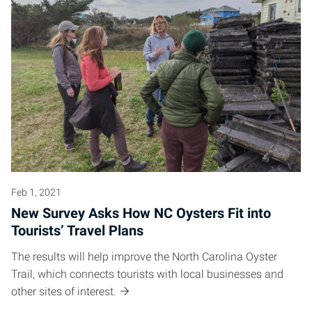
Feb 1, 2021
New Survey Asks How NC Oysters Fit into
Tourists’ Travel Plans
The results will help improve the North Carolina Oyster
Trail, which connects tourists with local businesses and
other sites of interest.