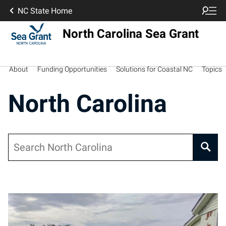
NC State Home
North Carolina Sea Grant
About
Funding Opportunities
Solutions for Coastal NC
Topics
North Carolina
Search