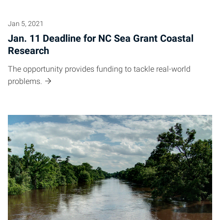
Jan 5, 2021
Jan. 11 Deadline for NC Sea Grant Coastal
Research
The opportunity provides funding to tackle real-world
problems.