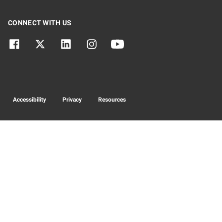
CONNECT WITH US
Accessibility
Privacy
Resources