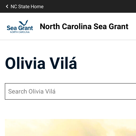
NC State Home
North Carolina Sea Grant
Olivia Vilá
Search