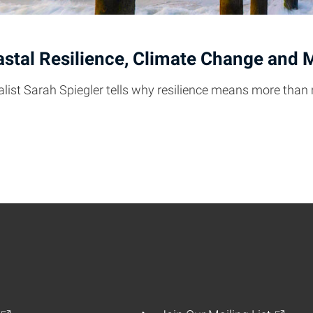
stal Resilience, Climate Change and 
alist Sarah Spiegler tells why resilience means more than 