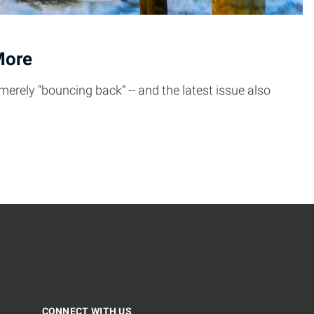
More
merely “bouncing back” -- and the latest issue also
CONNECT WITH US