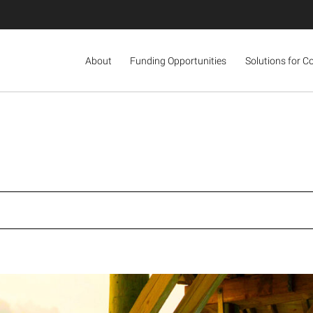
About
Funding Opportunities
Solutions for C