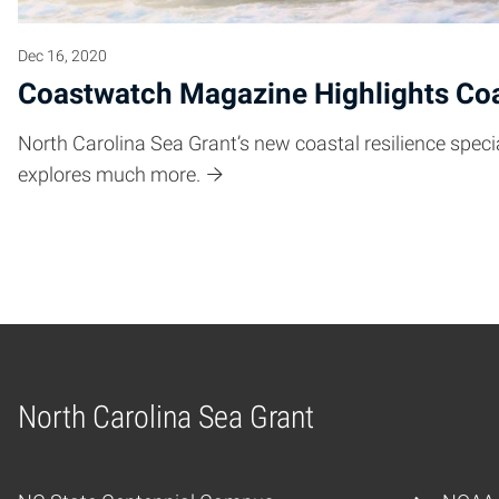
Dec 16, 2020
Coastwatch Magazine Highlights Coa
North Carolina Sea Grant’s new coastal resilience speci
explores much more.
North Carolina Sea Grant
Home