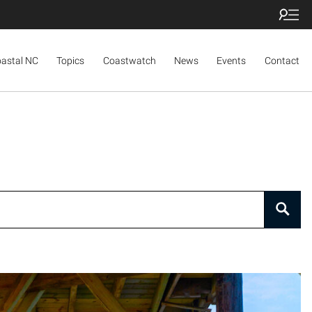
oastal NC
Topics
Coastwatch
News
Events
Contact