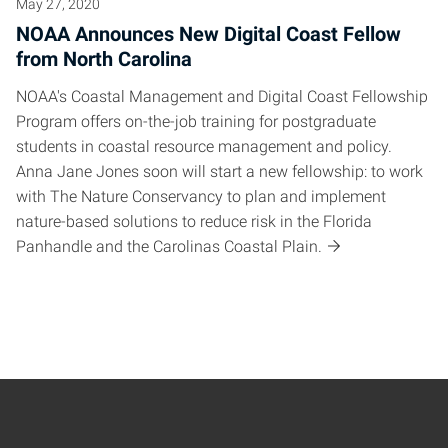
May 27, 2020
NOAA Announces New Digital Coast Fellow
from North Carolina
NOAA's Coastal Management and Digital Coast Fellowship
Program offers on-the-job training for postgraduate
students in coastal resource management and policy.
Anna Jane Jones soon will start a new fellowship: to work
with The Nature Conservancy to plan and implement
nature-based solutions to reduce risk in the Florida
Panhandle and the Carolinas Coastal Plain.