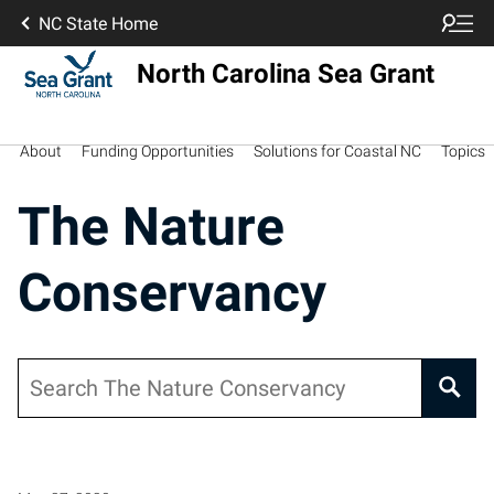
NC State Home
North Carolina Sea Grant
About
Funding Opportunities
Solutions for Coastal NC
Topics
The Nature
Conservancy
Search