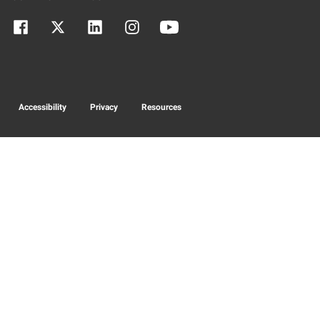
Accessibility
Privacy
Resources