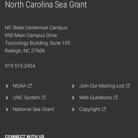
North Carolina Sea Grant
Home
NC State Centennial Campus
850 Main Campus Drive
Toxicology Building, Suite 105
Raleigh, NC 27606
919.515.2454
NOAA
Join Our Mailing List
UNC System
Web Questions
National Sea Grant
Copyright
CONNECT WITH US