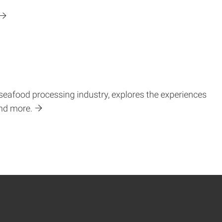
 seafood processing industry, explores the experiences
and more.