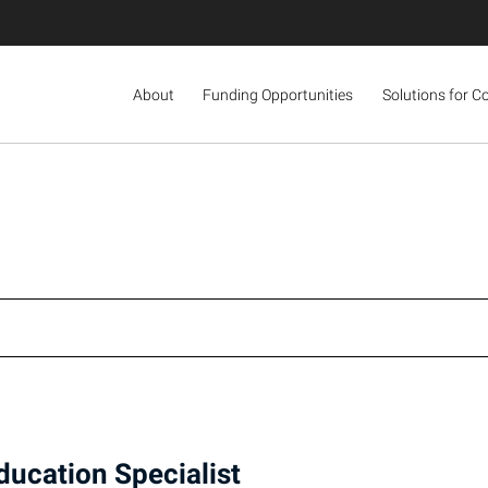
About
Funding Opportunities
Solutions for C
ducation Specialist