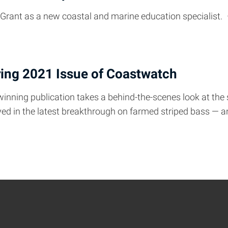
 Grant as a new coastal and marine education specialist.
ring 2021 Issue of Coastwatch
winning publication takes a behind-the-scenes look at the
layed in the latest breakthrough on farmed striped bass — 