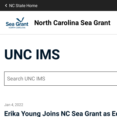
NC State Home
North Carolina Sea Grant
UNC IMS
Search
Jan 4, 2022
Erika Young Joins NC Sea Grant as E