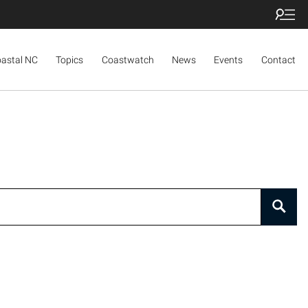
oastal NC
Topics
Coastwatch
News
Events
Contact