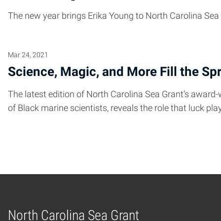
The new year brings Erika Young to North Carolina Sea
Mar 24, 2021
Science, Magic, and More Fill the Sp
The latest edition of North Carolina Sea Grant’s award-
of Black marine scientists, reveals the role that luck p
North Carolina Sea Grant