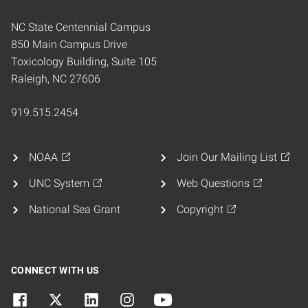
NC State Centennial Campus
850 Main Campus Drive
Toxicology Building, Suite 105
Raleigh, NC 27606
919.515.2454
NOAA
Join Our Mailing List
UNC System
Web Questions
National Sea Grant
Copyright
CONNECT WITH US