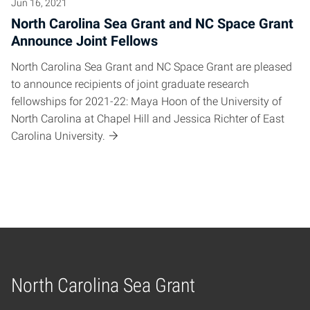
Jun 16, 2021
North Carolina Sea Grant and NC Space Grant
Announce Joint Fellows
North Carolina Sea Grant and NC Space Grant are pleased
to announce recipients of joint graduate research
fellowships for 2021-22: Maya Hoon of the University of
North Carolina at Chapel Hill and Jessica Richter of East
Carolina University.
North Carolina Sea Grant
Home