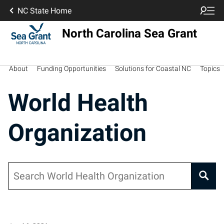
NC State Home
North Carolina Sea Grant
About
Funding Opportunities
Solutions for Coastal NC
Topics
World Health
Organization
Search