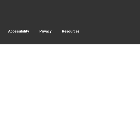
Accessibility
Privacy
Resources