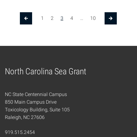
1
2
3
4
…
10
Previous Page
Next Page
North Carolina Sea Grant
Home
NC State Centennial Campus
850 Main Campus Drive
Toxicology Building, Suite 105
Raleigh, NC 27606
919.515.2454