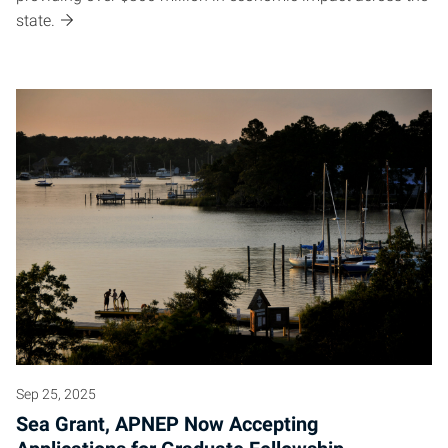
state.
Sep 25, 2025
Sea Grant, APNEP Now Accepting