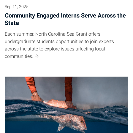
Sep 11, 2025
Community Engaged Interns Serve Across the
State
Each summer, North Carolina Sea Grant offers
undergraduate students opportunities to join experts
across the state to explore issues affecting local
communities.