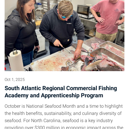
Oct 1, 2025
South Atlantic Regional Commercial Fishing
Academy and Apprenticeship Program
October is National Seafood Month and a time to highlight
the health benefits, sustainability, and culinary diversity of
seafood. For North Carolina, seafood is a key industry
providing over $300 million in economic impact across the