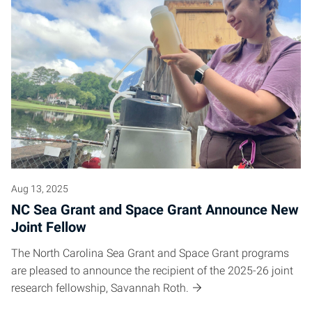
Aug 13, 2025
NC Sea Grant and Space Grant Announce New
Joint Fellow
The North Carolina Sea Grant and Space Grant programs
are pleased to announce the recipient of the 2025-26 joint
research fellowship, Savannah Roth.