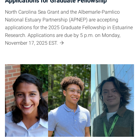
Applications for Graduate Fellowship
North Carolina Sea Grant and the Albemarle-Pamlico
National Estuary Partnership (APNEP) are accepting
applications for the 2025 Graduate Fellowship in Estuarine
Research. Applications are due by 5 p.m. on Monday,
November 17, 2025 EST.