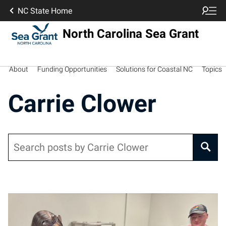
NC State Home
North Carolina Sea Grant
About
Funding Opportunities
Solutions for Coastal NC
Topics
Carrie Clower
Search
Posts pagination