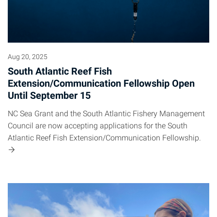
Aug 20, 2025
South Atlantic Reef Fish
Extension/Communication Fellowship Open
Until September 15
NC Sea Grant and the South Atlantic Fishery Management
Council are now accepting applications for the South
Atlantic Reef Fish Extension/Communication Fellowship.