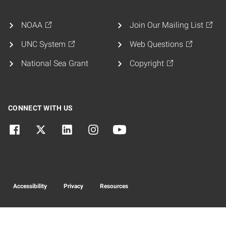
NOAA
Join Our Mailing List
UNC System
Web Questions
National Sea Grant
Copyright
CONNECT WITH US
Accessibility
Privacy
Resources