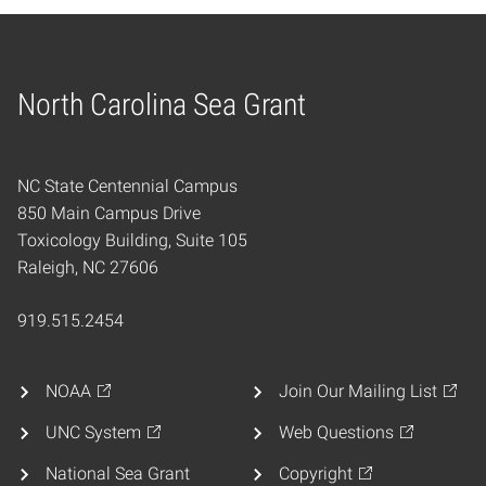
North Carolina Sea Grant
Home
NC State Centennial Campus
850 Main Campus Drive
Toxicology Building, Suite 105
Raleigh, NC 27606
919.515.2454
NOAA
Join Our Mailing List
UNC System
Web Questions
National Sea Grant
Copyright