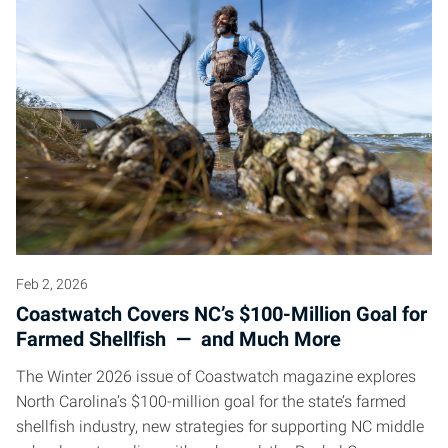
Feb 2, 2026
Coastwatch Covers NC’s $100-Million Goal for
Farmed Shellfish — and Much More
The Winter 2026 issue of Coastwatch magazine explores
North Carolina’s $100-million goal for the state’s farmed
shellfish industry, new strategies for supporting NC middle