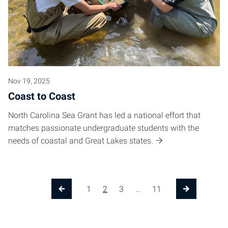
Nov 19, 2025
Coast to Coast
North Carolina Sea Grant has led a national effort that
matches passionate undergraduate students with the
needs of coastal and Great Lakes states.
Posts pagination
1
2
3
…
11
Previous Page
Next Page