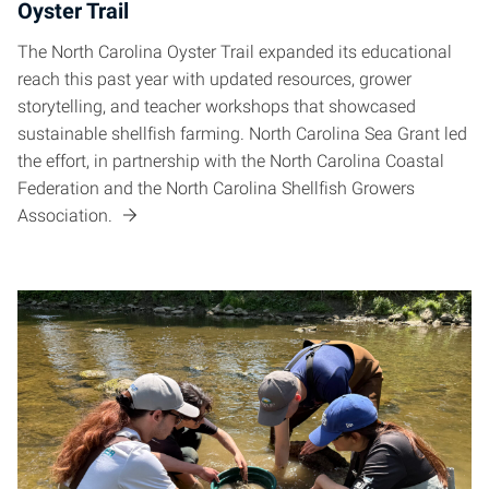
Oyster Trail
The North Carolina Oyster Trail expanded its educational
reach this past year with updated resources, grower
storytelling, and teacher workshops that showcased
sustainable shellfish farming. North Carolina Sea Grant led
the effort, in partnership with the North Carolina Coastal
Federation and the North Carolina Shellfish Growers
Association.