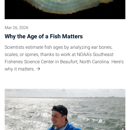
Mar 26, 2026
Why the Age of a Fish Matters
Scientists estimate fish ages by analyzing ear bones,
scales, or spines, thanks to work at NOAA's Southeast
Fisheries Science Center in Beaufort, North Carolina. Here's
why it matters.