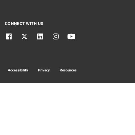
CONNECT WITH US
Accessibility
Privacy
Resources