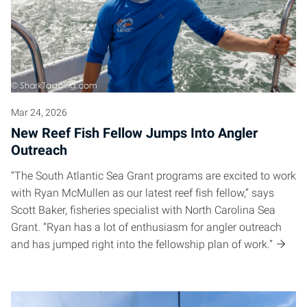
Mar 24, 2026
New Reef Fish Fellow Jumps Into Angler
Outreach
“The South Atlantic Sea Grant programs are excited to work
with Ryan McMullen as our latest reef fish fellow,” says
Scott Baker, fisheries specialist with North Carolina Sea
Grant. “Ryan has a lot of enthusiasm for angler outreach
and has jumped right into the fellowship plan of work.”