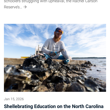
schoolers struggling with upheaval, the Rachel Carson
Reserve’s…
Jan 15, 2026
Shellebrating Education on the North Carolina