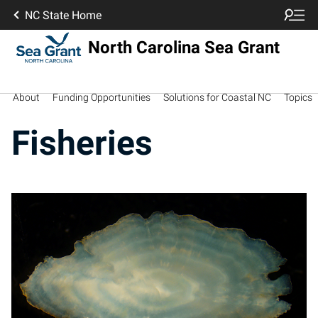
NC State Home
North Carolina Sea Grant
About
Funding Opportunities
Solutions for Coastal NC
Topics
Fisheries