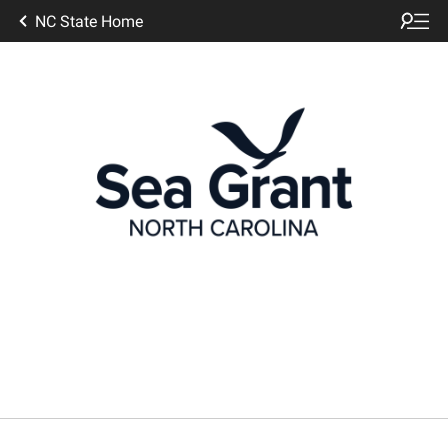
NC State Home