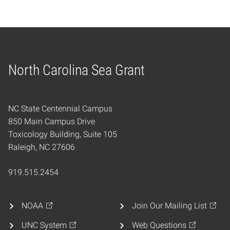
North Carolina Sea Grant
Home
NC State Centennial Campus
850 Main Campus Drive
Toxicology Building, Suite 105
Raleigh, NC 27606
919.515.2454
NOAA
Join Our Mailing List
UNC System
Web Questions