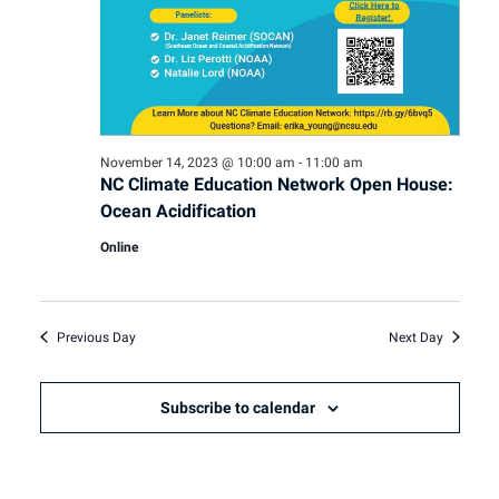
November 14, 2023 @ 10:00 am
-
11:00 am
NC Climate Education Network Open House:
Ocean Acidification
Online
Previous Day
Next Day
Subscribe to calendar