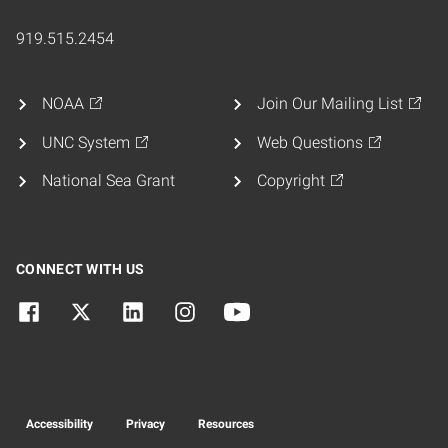
919.515.2454
NOAA
Join Our Mailing List
UNC System
Web Questions
National Sea Grant
Copyright
CONNECT WITH US
Accessibility
Privacy
Resources