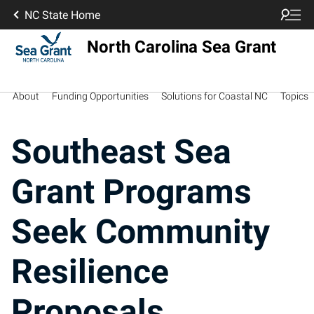
NC State Home
North Carolina Sea Grant
About
Funding Opportunities
Solutions for Coastal NC
Topics
Southeast Sea
Grant Programs
Seek Community
Resilience
Proposals