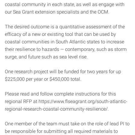
coastal community in each state, as well as engage with
our Sea Grant extension specialists and the OCM.
The desired outcome is a quantitative assessment of the
efficacy of a new or existing tool that can be used by
coastal communities in South Atlantic states to increase
their resilience to hazards — contemporary, such as storm
surge, and future such as sea level rise.
One research project will be funded for two years for up
$225,000 per year or $450,000 total.
Please read and follow complete instructions for this
regional RFP at https://www.flseagrant.org/south-atlantic-
regional-research-coastal-community-resilience/.
One member of the team must take on the role of lead PI to
be responsible for submitting all required materials to