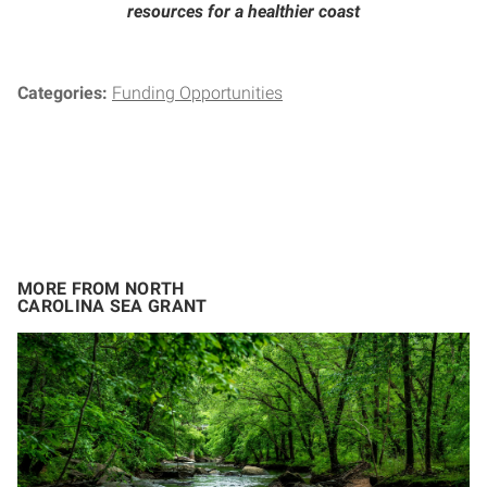
resources for a healthier coast
Categories:
Funding Opportunities
MORE FROM NORTH
CAROLINA SEA GRANT