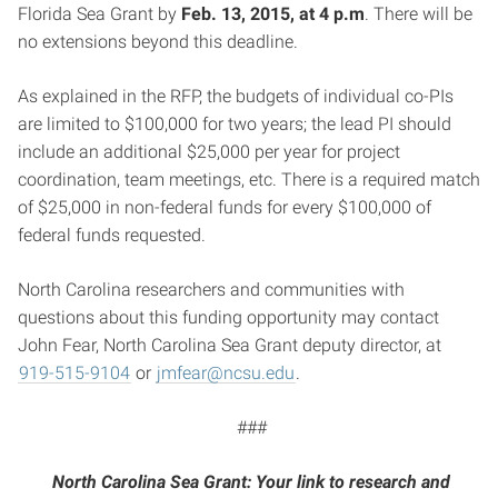
Florida Sea Grant by
Feb. 13, 2015, at 4 p.m
. There will be
no extensions beyond this deadline.
As explained in the RFP, the budgets of individual co-PIs
are limited to $100,000 for two years; the lead PI should
include an additional $25,000 per year for project
coordination, team meetings, etc. There is a required match
of $25,000 in non-federal funds for every $100,000 of
federal funds requested.
North Carolina researchers and communities with
questions about this funding opportunity may contact
John Fear, North Carolina Sea Grant deputy director, at
919-515-9104
or
jmfear@ncsu.edu
.
###
North Carolina Sea Grant: Your link to research and