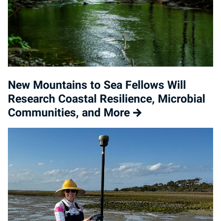
New Mountains to Sea Fellows Will
Research Coastal Resilience, Microbial
Communities, and More