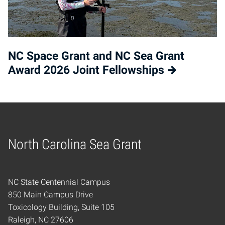
NC Space Grant and NC Sea Grant
Award 2026 Joint Fellowships
North Carolina Sea Grant
Home
NC State Centennial Campus
850 Main Campus Drive
Toxicology Building, Suite 105
Raleigh, NC 27606