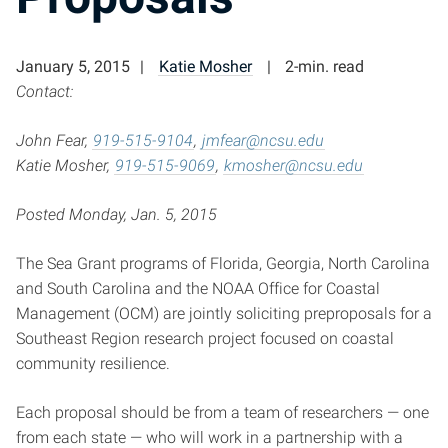
January 5, 2015
Katie Mosher
2-min. read
Contact:
John Fear,
919-515-9104
,
jmfear@ncsu.edu
Katie Mosher,
919-515-9069
,
kmosher@ncsu.edu
Posted Monday, Jan. 5, 2015
The Sea Grant programs of Florida, Georgia, North Carolina
and South Carolina and the NOAA Office for Coastal
Management (OCM) are jointly soliciting preproposals for a
Southeast Region research project focused on coastal
community resilience.
Each proposal should be from a team of researchers — one
from each state — who will work in a partnership with a