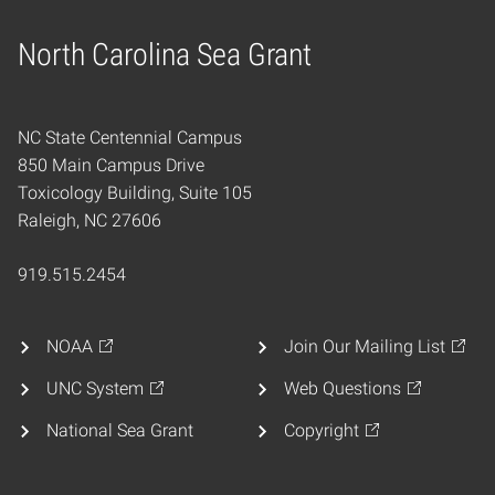
North Carolina Sea Grant
Home
NC State Centennial Campus
850 Main Campus Drive
Toxicology Building, Suite 105
Raleigh, NC 27606
919.515.2454
NOAA
Join Our Mailing List
UNC System
Web Questions
National Sea Grant
Copyright