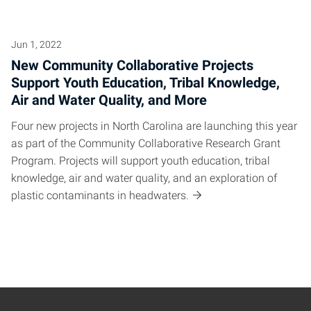
Jun 1, 2022
New Community Collaborative Projects
Support Youth Education, Tribal Knowledge,
Air and Water Quality, and More
Four new projects in North Carolina are launching this year
as part of the Community Collaborative Research Grant
Program. Projects will support youth education, tribal
knowledge, air and water quality, and an exploration of
plastic contaminants in headwaters.