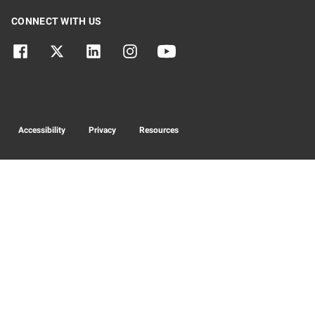
CONNECT WITH US
Accessibility
Privacy
Resources