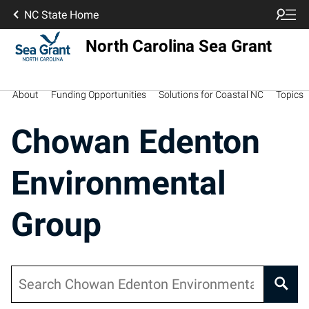
NC State Home
North Carolina Sea Grant
About
Funding Opportunities
Solutions for Coastal NC
Topics
Chowan Edenton
Environmental
Group
Search