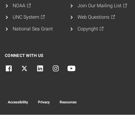
NOAA
Join Our Mailing List
UNC System
Web Questions
National Sea Grant
Copyright
CONNECT WITH US
Accessibility
Privacy
Resources