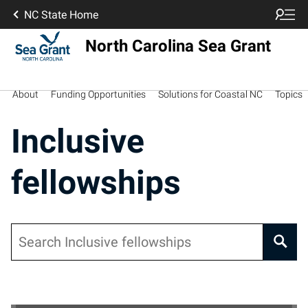
NC State Home
North Carolina Sea Grant
About
Funding Opportunities
Solutions for Coastal NC
Topics
Inclusive
fellowships
Search