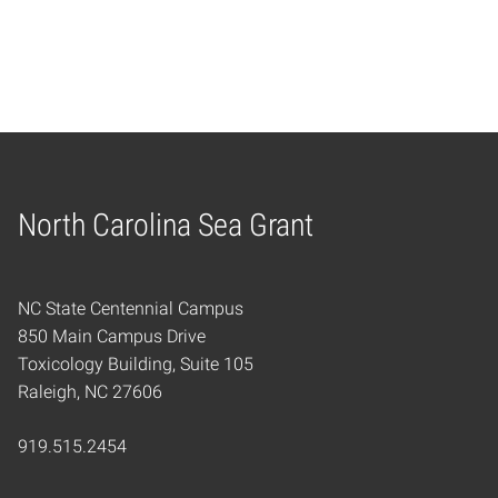
North Carolina Sea Grant
Home
NC State Centennial Campus
850 Main Campus Drive
Toxicology Building, Suite 105
Raleigh, NC 27606
919.515.2454