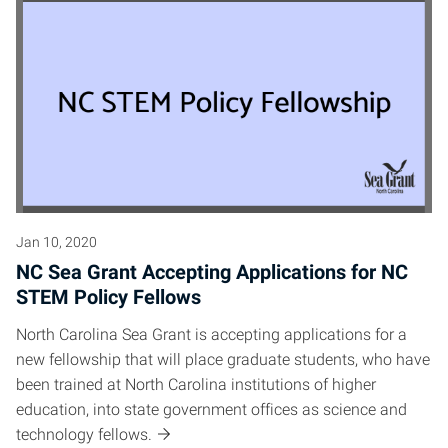
Jan 10, 2020
NC Sea Grant Accepting Applications for NC
STEM Policy Fellows
North Carolina Sea Grant is accepting applications for a
new fellowship that will place graduate students, who have
been trained at North Carolina institutions of higher
education, into state government offices as science and
technology fellows.