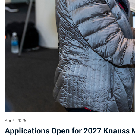
Apr 6, 2026
Applications Open for 2027 Knauss M