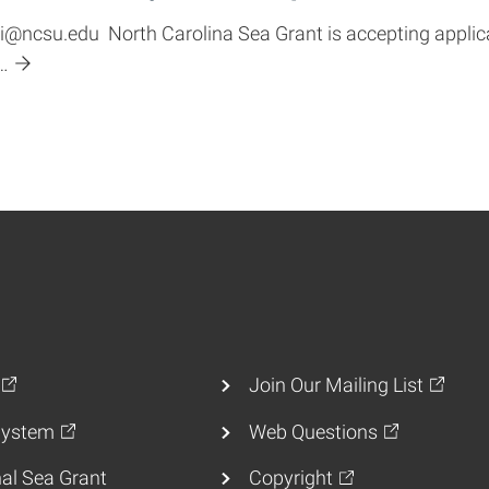
ncsu.edu North Carolina Sea Grant is accepting applica
…
Join Our Mailing List
ystem
Web Questions
al Sea Grant
Copyright