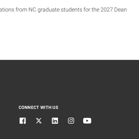
tions from NC graduate students for the 2027 Dean
CONNECT WITH US