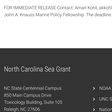
FOR IMMEDIATE RELEASE Contact: Aman Kohli, akkohli@
John A. Knauss Marine Policy Fellowship. The deadline
North Carolina Sea Grant
Home
NC State Centennial Campus
NOAA
850 Main Campus Drive
UNC S
Toxicology Building, Suite 105
Raleigh, NC 27606
Nation