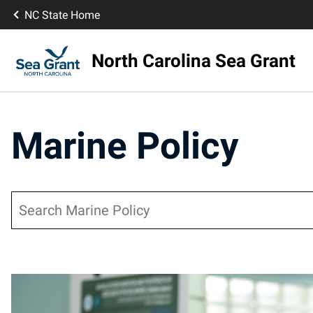
NC State Home
North Carolina Sea Grant
Marine Policy
Search