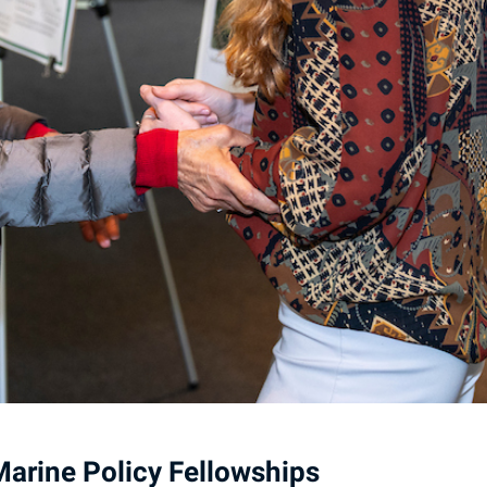
arine Policy Fellowships