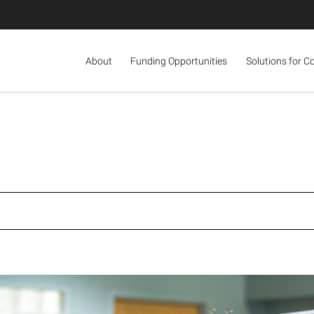
About
Funding Opportunities
Solutions for C