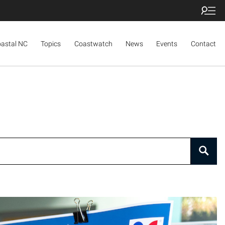
oastal NC
Topics
Coastwatch
News
Events
Contact