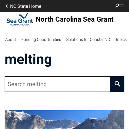
NC State Home
North Carolina Sea Grant
About
Funding Opportunities
Solutions for Coastal NC
Topics
melting
Search