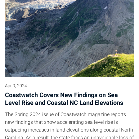
Apr 9, 2024
Coastwatch Covers New Findings on Sea
Level Rise and Coastal NC Land Elevations
The Spring 2024 issue of Coastwatch magazine reports
new findings that show accelerating sea level rise is
outpacing increases in land elevations along coastal North
Carolina. As a result, the state faces an unavoidable loss of