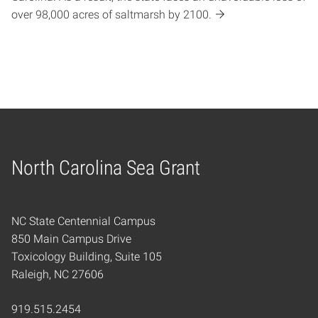
over 98,000 acres of saltmarsh by 2100.
North Carolina Sea Grant
Home
NC State Centennial Campus
850 Main Campus Drive
Toxicology Building, Suite 105
Raleigh, NC 27606
919.515.2454