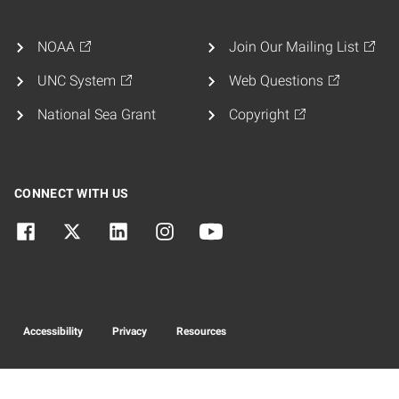
NOAA
Join Our Mailing List
UNC System
Web Questions
National Sea Grant
Copyright
CONNECT WITH US
Accessibility
Privacy
Resources