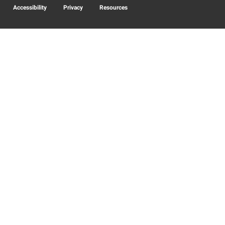
Accessibility
Privacy
Resources