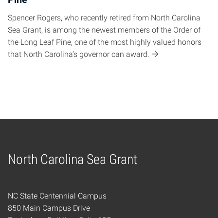
Spencer Rogers, who recently retired from North Carolina
Sea Grant, is among the newest members of the Order of
the Long Leaf Pine, one of the most highly valued honors
that North Carolina’s governor can award.
North Carolina Sea Grant
Home
NC State Centennial Campus
850 Main Campus Drive