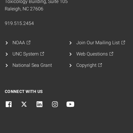
Toxicology Building, Suite 105
Raleigh, NC 27606
919.515.2454
NOAA
Join Our Mailing List
UNC System
Web Questions
National Sea Grant
Copyright
CONNECT WITH US