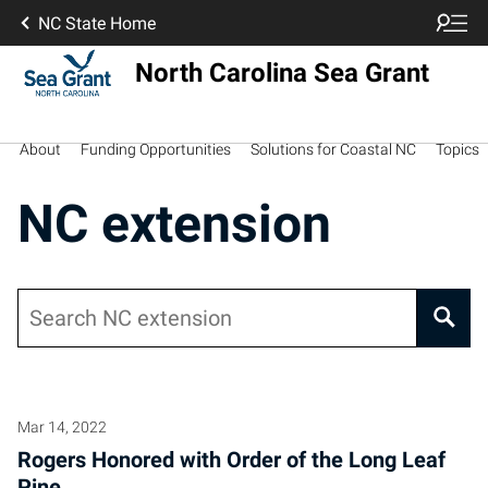
NC State Home
North Carolina Sea Grant
About
Funding Opportunities
Solutions for Coastal NC
Topics
NC extension
Search
Mar 14, 2022
Rogers Honored with Order of the Long Leaf
Pine