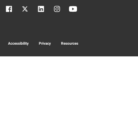
Accessibility
Privacy
Resources