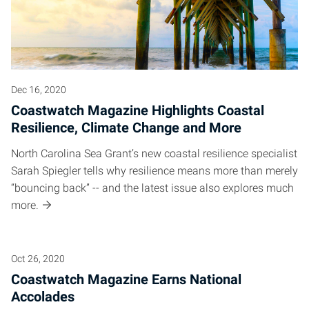
Dec 16, 2020
Coastwatch Magazine Highlights Coastal
Resilience, Climate Change and More
North Carolina Sea Grant’s new coastal resilience specialist
Sarah Spiegler tells why resilience means more than merely
“bouncing back” -- and the latest issue also explores much
more.
Oct 26, 2020
Coastwatch Magazine Earns National
Accolades