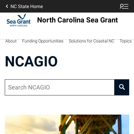
NC State Home
North Carolina Sea Grant
About
Funding Opportunities
Solutions for Coastal NC
Topics
NCAGIO
Search