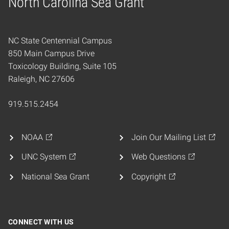
North Carolina Sea Grant
Home
NC State Centennial Campus
850 Main Campus Drive
Toxicology Building, Suite 105
Raleigh, NC 27606
919.515.2454
NOAA
Join Our Mailing List
UNC System
Web Questions
National Sea Grant
Copyright
CONNECT WITH US