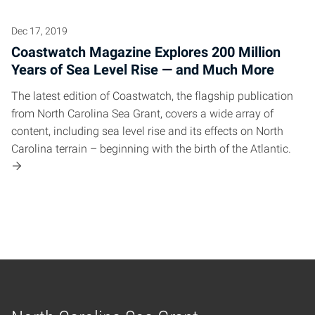
Dec 17, 2019
Coastwatch Magazine Explores 200 Million
Years of Sea Level Rise — and Much More
The latest edition of Coastwatch, the flagship publication
from North Carolina Sea Grant, covers a wide array of
content, including sea level rise and its effects on North
Carolina terrain – beginning with the birth of the Atlantic.