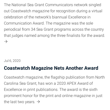
The National Sea Grant Communicators network singled
out Coastwatch magazine for recognition during a virtual
celebration of the network’s biannual Excellence in
Communication Award. The magazine was the sole
periodical from 34 Sea Grant programs across the country
that judges named among the three finalists for the award.
Jul 6, 2020
Coastwatch Magazine Nets Another Award
Coastwatch magazine, the flagship publication from North
Carolina Sea Grant, has won a 2020 APEX Award of
Excellence in print publications. The award is the sixth
prominent honor for the print and online magazine in just
the last two years.