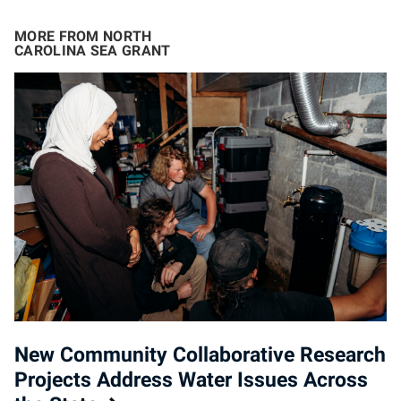
MORE FROM NORTH
CAROLINA SEA GRANT
New Community Collaborative Research
Projects Address Water Issues Across