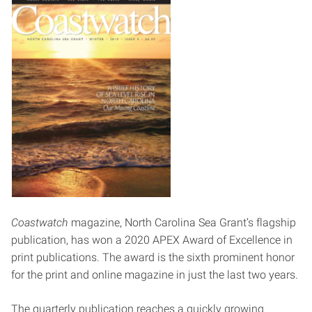
Coastwatch
magazine, North Carolina Sea Grant’s flagship
publication, has won a 2020 APEX Award of Excellence in
print publications. The award is the sixth prominent honor
for the print and online magazine in just the last two years.
The quarterly publication reaches a quickly growing