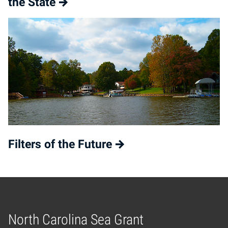
the State
Filters of the Future
North Carolina Sea Grant
Home