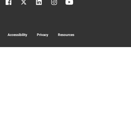
Accessibility
Privacy
Resources