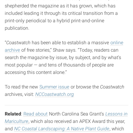
shepherded the magazine as it has grown, which has
included leading it through its critical transition from a
print-only periodical to a hybrid print-and-online
publication.
“
Coastwatch
has been able to establish a massive
online
archive
of free stories,” Shaw says. “Today, readers can
search the magazine by issue, by subject, and by what’s
most popular — and tens of thousands of people are
accessing this content alone.”
To read the new
Summer issue
or browse the
Coastwatch
archives, visit:
NCCoastwatch.org
Related
:
Read about
North Carolina Sea Grant’s
Lessons in
Mariculture
, which also received an APEX Award this year,
and
NC Coastal Landscaping: A Native Plant Guide
, which