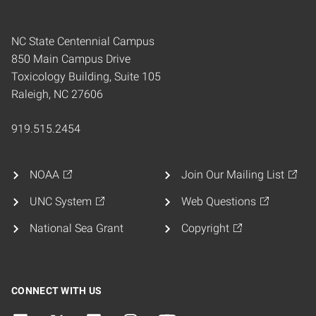
NC State Centennial Campus
850 Main Campus Drive
Toxicology Building, Suite 105
Raleigh, NC 27606
919.515.2454
NOAA
Join Our Mailing List
UNC System
Web Questions
National Sea Grant
Copyright
CONNECT WITH US