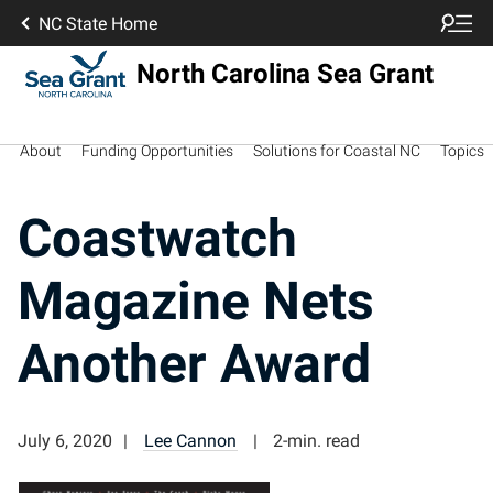
NC State Home
North Carolina Sea Grant
About
Funding Opportunities
Solutions for Coastal NC
Topics
Coastwatch
Magazine Nets
Another Award
July 6, 2020
Lee Cannon
2-min. read