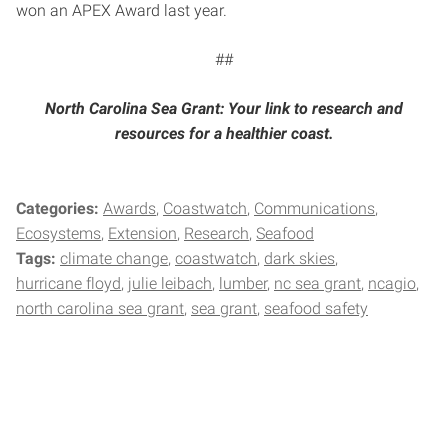
won an APEX Award last year.
##
North Carolina Sea Grant: Your link to research and
resources for a healthier coast.
Categories:
Awards
Coastwatch
Communications
Ecosystems
Extension
Research
Seafood
Tags:
climate change
coastwatch
dark skies
hurricane floyd
julie leibach
lumber
nc sea grant
ncagio
north carolina sea grant
sea grant
seafood safety