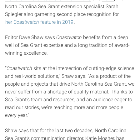
North Carolina Sea Grant extension specialist Sarah
Spiegler also garnering second place recognition for
her
Coastwatch
feature in 2019
.
Editor Dave Shaw says
Coastwatch
benefits from a deep
well of Sea Grant expertise and a long tradition of award-
winning excellence.
“
Coastwatch
sits at the intersection of cutting-edge science
and real-world solutions,” Shaw says. “As a product of the
people and projects that drive North Carolina Sea Grant, we
never suffer from a shortage of quality material. Thanks to
Sea Grant’s team and resources, and an audience eager to
read our stories, we’re reaching more and more people
every year.”
Shaw says that for the last two decades, North Carolina
Sea Grant’s communication director, Katie Mosher, has