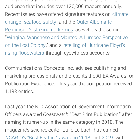
audience that includes over 120,000 readers annually.
Recent issues have offered signature features on
climate
change
,
seafood safety
, and the
Outer Albemarle
Penninsula’s striking dark skies
, as well as the seminal
“
Wingina, Wanchese and Manteo: A Lumbee Perspective
on the Lost Colony
,” and a
retelling of Hurricane Floyd’s
rising floodwaters
through eyewitness accounts.
Communications Concepts, Inc. advises publishing and
marketing professionals and presents the APEX Awards for
Publication Excellence. This year, the competition received
1,183 entries.
Last year, the N.C. Association of Government Information
Officers awarded
Coastwatch
“Best Print Publication,” after
naming it runner-up in the same category in 2018. The
magazine’s science editor, Julie Leibach, has earned
NCAGIO’s “Best Feature” award in 2018
and
2019
, with