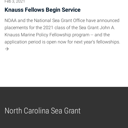
Feb 3, 2021
Knauss Fellows Begin Service
NOAA and the National Sea Grant Office have announced
placements for the 2021 class of the Sea Grant John A.
Knauss Marine Policy Fellowship program -- and the
application period is open now for next year's fellowships.
North Carolina Sea Grant
Home