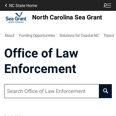
NC State Home
North Carolina Sea Grant
About
Funding Opportunities
Solutions for Coastal NC
Topics
Office of Law
Enforcement
Search