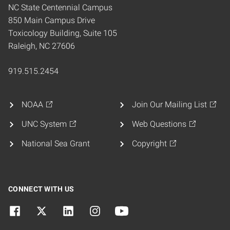
NC State Centennial Campus
850 Main Campus Drive
Toxicology Building, Suite 105
Raleigh, NC 27606
919.515.2454
NOAA
Join Our Mailing List
UNC System
Web Questions
National Sea Grant
Copyright
CONNECT WITH US