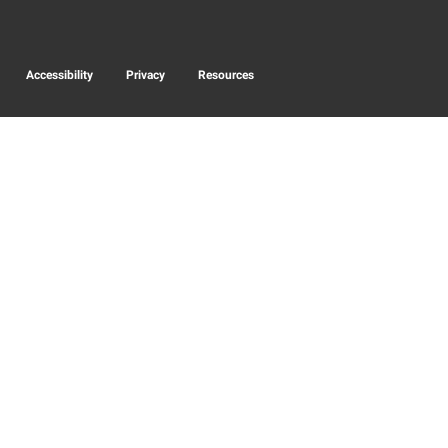
Accessibility
Privacy
Resources