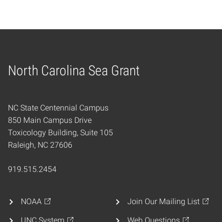
North Carolina Sea Grant
Home
NC State Centennial Campus
850 Main Campus Drive
Toxicology Building, Suite 105
Raleigh, NC 27606
919.515.2454
NOAA
Join Our Mailing List
UNC System
Web Questions