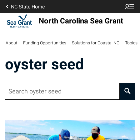
NC State Home
North Carolina Sea Grant
About
Funding Opportunities
Solutions for Coastal NC
Topics
oyster seed
Search