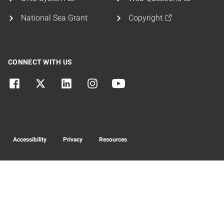
National Sea Grant
Copyright
CONNECT WITH US
Accessibility
Privacy
Resources