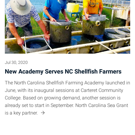
Jul 30, 2020
New Academy Serves NC Shellfish Farmers
The North Carolina Shellfish Farming Academy launched in
June, with its inaugural sessions at Carteret Community
College. Based on growing demand, another session is
already set to start in September. North Carolina Sea Grant
is a key partner.