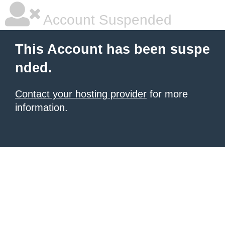
Account Suspended
This Account has been suspe
nded.
Contact your hosting provider
for more
information.