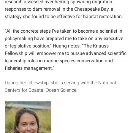
research assessed river herring spawning migration
responses to dam removal in the Chesapeake Bay, a
strategy she found to be effective for habitat restoration.
“All the concrete steps I’ve taken to become a scientist in
policymaking have prepared me to
take on any executive
or legislative position,” Huang notes. “The Knauss
Fellowship will empower me to pursue advanced scientific
leadership roles in marine species conservation and
fisheries management.”
During her fellowship, she is serving with the National
Centers for Coastal Ocean Science.