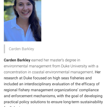
Carden Barkley
Carden Barkley
earned her master’s degree in
environmental management from Duke University with a
concentration in coastal environmental management
. Her
research at Duke focused on high seas fisheries and
included an interdisciplinary evaluation of the efficacy of
regional fishery management organizations’ compliance
and enforcement mechanisms, with the goal of developing
practical policy solutions to ensure long-term sustainability