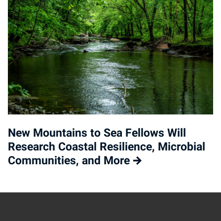
New Mountains to Sea Fellows Will
Research Coastal Resilience, Microbial
Communities, and More