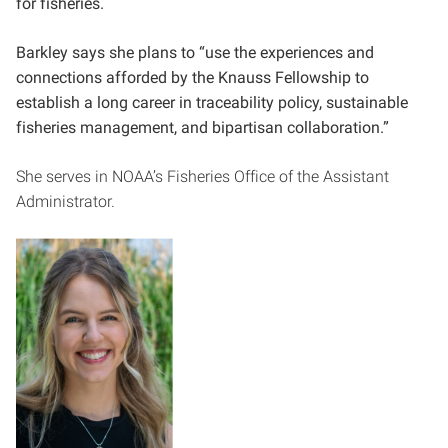
for fisheries.
Barkley says she plans to “use the experiences and
connections afforded by the Knauss Fellowship to
establish a long career in traceability policy, sustainable
fisheries management, and bipartisan collaboration.”
She serves in NOAA’s Fisheries Office of the Assistant
Administrator.