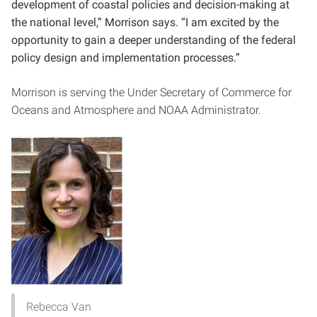
development of coastal policies and decision-making at
the national level,” Morrison says. “I am excited by the
opportunity to gain a deeper understanding of the federal
policy design and implementation processes.”
Morrison is serving the Under Secretary of Commerce for
Oceans and Atmosphere and NOAA Administrator.
Rebecca Van