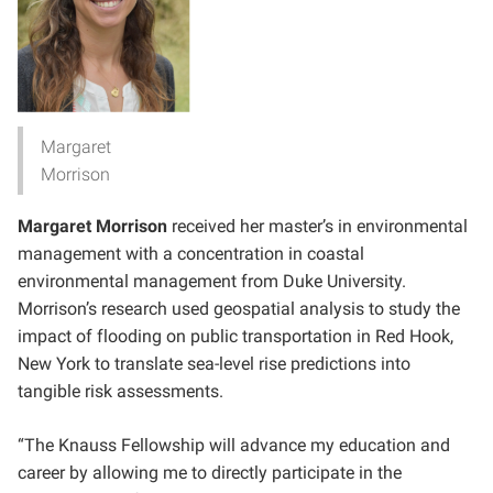
Margaret
Morrison
Margaret Morrison
received her master’s in environmental
management with a concentration in coastal
environmental management from Duke University.
Morrison’s research used geospatial analysis to study the
impact of flooding on public transportation in Red Hook,
New York to translate sea-level rise predictions into
tangible risk assessments.
“The Knauss Fellowship will advance my education and
career by allowing me to directly participate in the