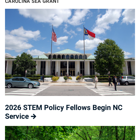
CAROLINA SEA GRANT
2026 STEM Policy Fellows Begin NC
Service