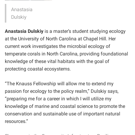
Anastasia
Dulskiy
Anastasia Dulskiy
is a master’s student studying ecology
at the University of North Carolina at Chapel Hill. Her
current work investigates the microbial ecology of
temperate corals in North Carolina, providing foundational
knowledge of these vital habitats with the goal of
protecting coastal ecosystems.
“The Knauss Fellowship will allow me to extend my
passion for ecology to the policy realm,” Dulskiy says,
“preparing me for a career in which I will utilize my
knowledge of marine and coastal science to promote the
conservation and sustainable use of important natural
resources.”