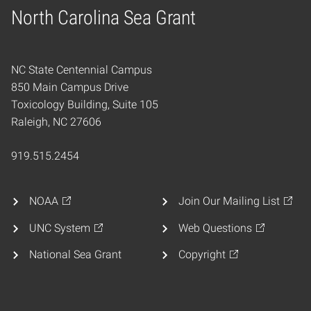
North Carolina Sea Grant
Home
NC State Centennial Campus
850 Main Campus Drive
Toxicology Building, Suite 105
Raleigh, NC 27606
919.515.2454
NOAA
Join Our Mailing List
UNC System
Web Questions
National Sea Grant
Copyright