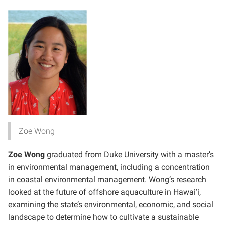
Zoe Wong
Zoe Wong
graduated from Duke University with a master’s
in environmental management, including a concentration
in coastal environmental management. Wong’s research
looked at the future of offshore aquaculture in Hawai’i,
examining the state’s environmental, economic, and social
landscape to determine how to cultivate a sustainable