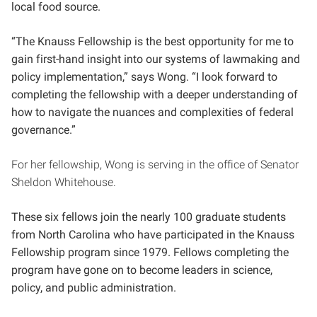
local food source.
“The Knauss Fellowship is the best opportunity for me to
gain first-hand insight into our systems of lawmaking and
policy implementation,” says Wong. “I look forward to
completing the fellowship with a deeper understanding of
how to navigate the nuances and complexities of federal
governance.”
For her fellowship, Wong is serving in the office of Senator
Sheldon Whitehouse.
These six fellows join the nearly 100 graduate students
from North Carolina who have participated in the Knauss
Fellowship program since 1979. Fellows completing the
program have gone on to become leaders in science,
policy, and public administration.