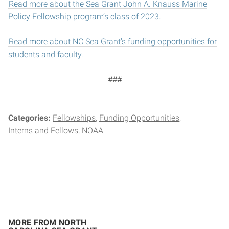
Read more about the Sea Grant John A. Knauss Marine
Policy Fellowship program’s class of 2023.
Read more about NC Sea Grant’s funding opportunities for
students and faculty.
###
Categories:
Fellowships
Funding Opportunities
Interns and Fellows
NOAA
MORE FROM NORTH