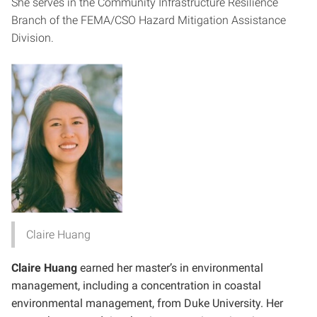
She serves in the Community Infrastructure Resilience
Branch of the FEMA/CSO Hazard Mitigation Assistance
Division.
Claire Huang
Claire Huang
earned her master’s in environmental
management, including a concentration in coastal
environmental management, from Duke University. Her