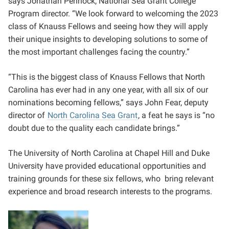
says Jonathan Pennock, National Sea Grant College
Program director. “We look forward to welcoming the 2023
class of Knauss Fellows and seeing how they will apply
their unique insights to developing solutions to some of
the most important challenges facing the country.”
“This is the biggest class of Knauss Fellows that North
Carolina has ever had in any one year, with all six of our
nominations becoming fellows,” says John Fear, deputy
director of
North Carolina Sea Grant
, a feat he says is “no
doubt due to the quality each candidate brings.”
The University of North Carolina at Chapel Hill and Duke
University have provided educational opportunities and
training grounds for these six fellows, who bring relevant
experience and broad research interests to the programs.