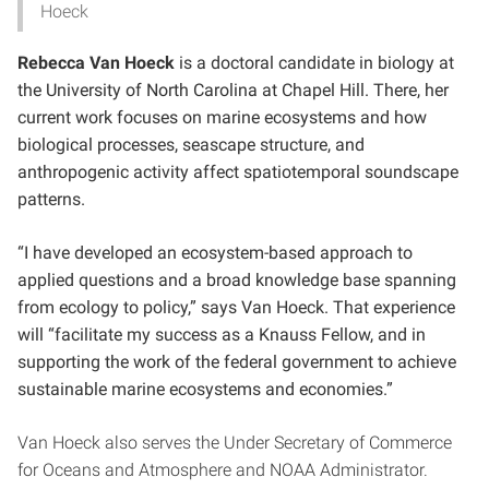
Hoeck
Rebecca Van Hoeck
is a doctoral candidate in biology at
the University of North Carolina at Chapel Hill. There, her
current work focuses on marine ecosystems and how
biological processes, seascape structure, and
anthropogenic activity affect spatiotemporal soundscape
patterns.
“I have developed an ecosystem-based approach to
applied questions and a broad knowledge base spanning
from ecology to policy,” says Van Hoeck. That experience
will “facilitate my success as a Knauss Fellow, and in
supporting the work of the federal government to achieve
sustainable marine ecosystems and economies.”
Van Hoeck also serves the Under Secretary of Commerce
for Oceans and Atmosphere and NOAA Administrator.