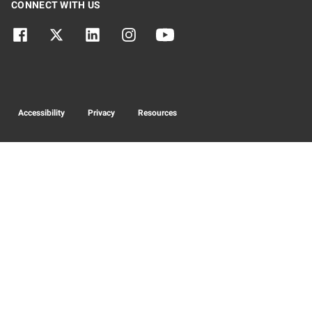
CONNECT WITH US
Accessibility
Privacy
Resources