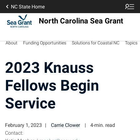
NC State Home
North Carolina Sea Grant
About
Funding Opportunities
Solutions for Coastal NC
Topics
2023 Knauss
Fellows Begin
Service
February 1, 2023
Carrie Clower
4-min. read
Contact: