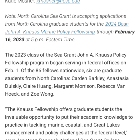
Katie Mosher
,
kmosher@ncsu.edu
Note: North Carolina Sea Grant is accepting applications
from North Carolina graduate students for the
2024 Dean
John A. Knauss Marine Policy Fellowship
through
February
16, 2023
at 5 p.m. Eastern Time.
The 2023 class of the Sea Grant John A. Knauss Policy
Fellowship program began serving in federal offices on
Feb. 1. Of the 86 fellows nationwide, six are graduate
students from North Carolina: Carden Barkley, Anastasia
Dulskiy, Claire Huang, Margaret Morrison, Rebecca Van
Hoeck, and Zoe Wong.
“The Knauss Fellowship offers graduate students the
invaluable opportunity to put their academic knowledge to
practice in tackling marine, coastal, and Great Lakes
management and policy challenges at the federal level,”