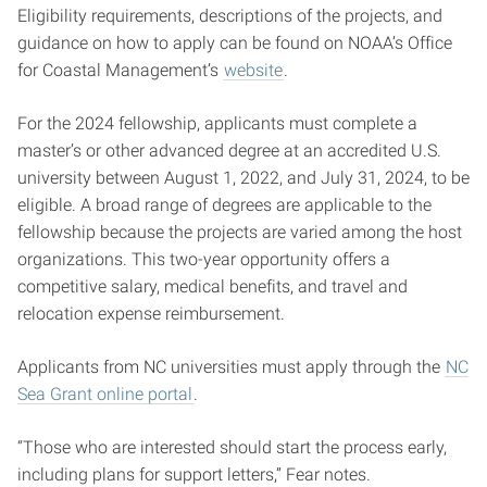
Eligibility requirements, descriptions of the projects, and
guidance on how to apply can be found on NOAA’s Office
for Coastal Management’s
website
.
For the 2024 fellowship, applicants must complete a
master’s or other advanced degree at an accredited U.S.
university between August 1, 2022, and July 31, 2024, to be
eligible. A broad range of degrees are applicable to the
fellowship because the projects are varied among the host
organizations. This two-year opportunity offers a
competitive salary, medical benefits, and travel and
relocation expense reimbursement.
Applicants from NC universities must apply through the
NC
Sea Grant online portal
.
“Those who are interested should start the process early,
including plans for support letters,” Fear notes.