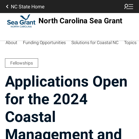
NC State Home
North Carolina Sea Grant
About
Funding Opportunities
Solutions for Coastal NC
Topics
Fellowships
Applications Open
for the 2024
Coastal
Management and