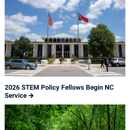
2026 STEM Policy Fellows Begin NC
Service