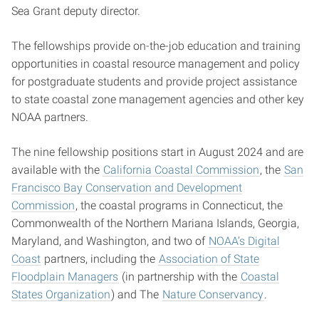
Sea Grant deputy director.
The fellowships provide on-the-job education and training
opportunities in coastal resource management and policy
for postgraduate students and provide project assistance
to state coastal zone management agencies and other key
NOAA partners.
The nine fellowship positions start in August 2024 and are
available with the
California Coastal Commission
, the
San
Francisco Bay Conservation and Development
Commission
, the coastal programs in Connecticut, the
Commonwealth of the Northern Mariana Islands, Georgia,
Maryland, and Washington, and two of
NOAA’s Digital
Coast
partners, including the
Association of State
Floodplain Managers
(in partnership with the
Coastal
States Organization
) and The
Nature Conservancy
.