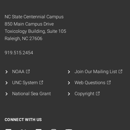
NC State Centennial Campus
850 Main Campus Drive
Toxicology Building, Suite 105
Raleigh, NC 27606
919.515.2454
NOAA
Join Our Mailing List
UNC System
Web Questions
National Sea Grant
Copyright
CONNECT WITH US