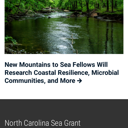
New Mountains to Sea Fellows Will
Research Coastal Resilience, Microbial
Communities, and More
North Carolina Sea Grant
Home