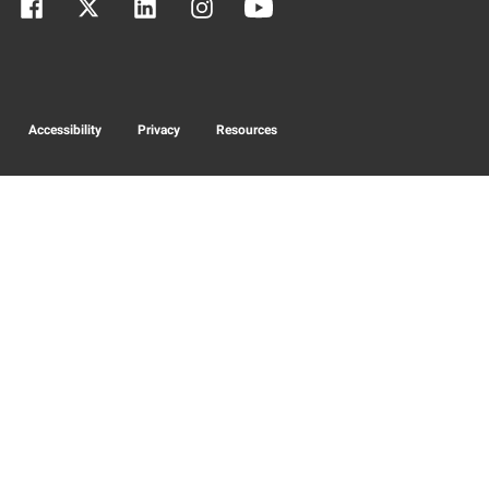
Accessibility
Privacy
Resources