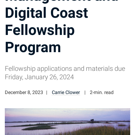
Digital Coast
Fellowship
Program
Fellowship applications and materials due
Friday, January 26, 2024
December 8, 2023
Carrie Clower
2-min. read