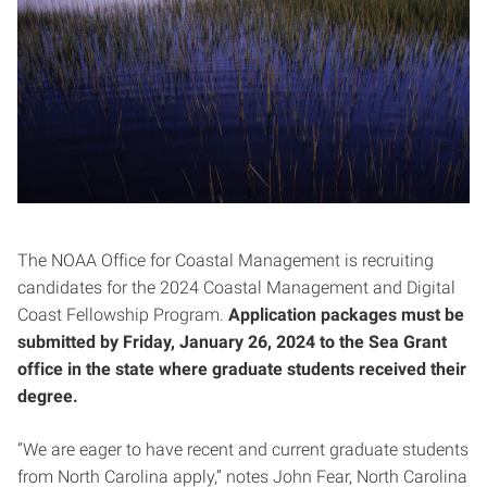
The NOAA Office for Coastal Management is recruiting
candidates for the 2024 Coastal Management and Digital
Coast Fellowship Program.
Application packages must be
submitted by Friday, January 26, 2024 to the Sea Grant
office in the state where graduate students received their
degree.
“We are eager to have recent and current graduate students
from North Carolina apply,” notes John Fear, North Carolina