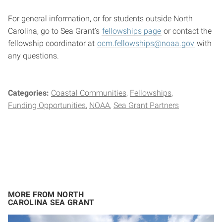
For general information, or for students outside North
Carolina, go to Sea Grant’s
fellowships page
or contact the
fellowship coordinator at
ocm.fellowships@noaa.gov
with
any questions.
Categories:
Coastal Communities
Fellowships
Funding Opportunities
NOAA
Sea Grant Partners
MORE FROM NORTH
CAROLINA SEA GRANT