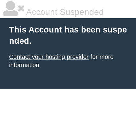
Account Suspended
This Account has been suspe
nded.
Contact your hosting provider
for more
information.