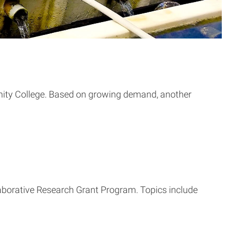
nity College. Based on growing demand, another
aborative Research Grant Program. Topics include