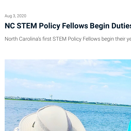
Aug 3, 2020
NC STEM Policy Fellows Begin Dutie
North Carolina’s first STEM Policy Fellows begin their 