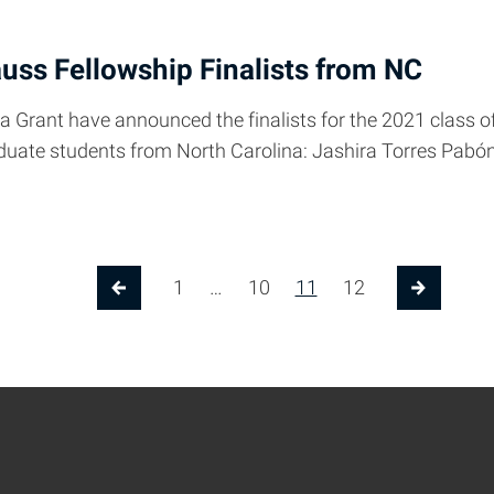
uss Fellowship Finalists from NC
a Grant have announced the finalists for the 2021 class 
graduate students from North Carolina: Jashira Torres P
1
…
10
11
12
Previous Page
Next Pa