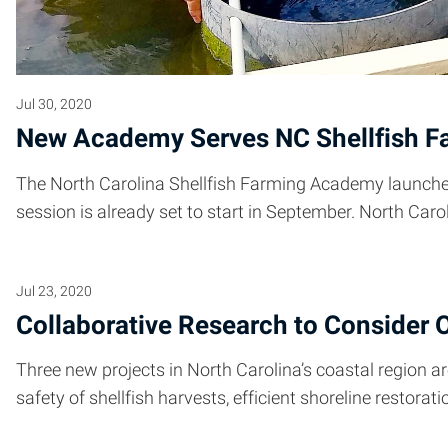
Jul 30, 2020
New Academy Serves NC Shellfish F
The North Carolina Shellfish Farming Academy launched
session is already set to start in September. North Caro
Jul 23, 2020
Collaborative Research to Consider O
Three new projects in North Carolina’s coastal region
safety of shellfish harvests, efficient shoreline restorat