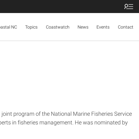
oastal NC
Topics
Coastwatch
News
Events
Contact
joint program of the National Marine Fisheries Service
experts in fisheries management. He was nominated by