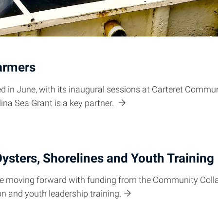
armers
 in June, with its inaugural sessions at Carteret Commu
lina Sea Grant is a key partner.
ysters, Shorelines and Youth Training
 are moving forward with funding from the Community Coll
ion and youth leadership training.