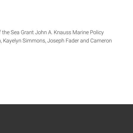
of the Sea Grant John A. Knauss Marine Policy
abón, Kayelyn Simmons, Joseph Fader and Cameron
ge