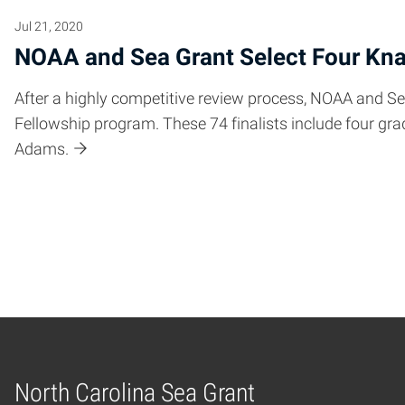
Jul 21, 2020
NOAA and Sea Grant Select Four Kna
After a highly competitive review process, NOAA and Se
Fellowship program. These 74 finalists include four 
Adams.
Posts pagination
North Carolina Sea Grant
Home