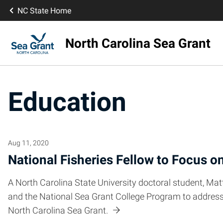
NC State Home
North Carolina Sea Grant
Education
Aug 11, 2020
National Fisheries Fellow to Focus o
A North Carolina State University doctoral student, Ma
and the National Sea Grant College Program to address 
North Carolina Sea Grant.