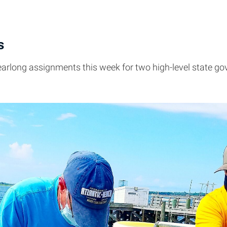
s
yearlong assignments this week for two high-level state go