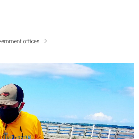
vernment offices.