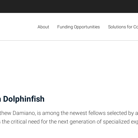
About
Funding Opportunities
Solutions for C
n Dolphinfish
tthew Damiano, is among the newest fellows selected by a 
the critical need for the next generation of specialized 