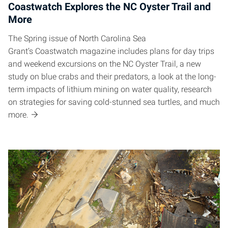
Coastwatch Explores the NC Oyster Trail and
More
The Spring issue of North Carolina Sea
Grant’s Coastwatch magazine includes plans for day trips
and weekend excursions on the NC Oyster Trail, a new
study on blue crabs and their predators, a look at the long-
term impacts of lithium mining on water quality, research
on strategies for saving cold-stunned sea turtles, and much
more.