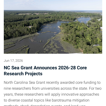
Jun 17, 2026
NC Sea Grant Announces 2026-28 Core
Research Projects
North Carolina Sea Grant recently awarded core funding to
nine researchers from universities across the state. For two
years, these researchers will apply innovative approaches
to diverse coastal topics like barotrauma mitigation