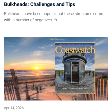
Bulkheads: Challenges and Tips
Bulkheads have been popular, but these structures come
with a number of negatives.
Apr 14, 2026