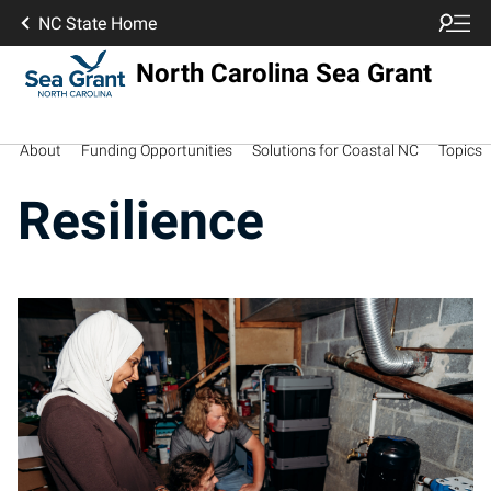
NC State Home
North Carolina Sea Grant
About
Funding Opportunities
Solutions for Coastal NC
Topics
Resilience