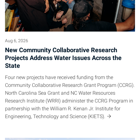
Aug 6, 2026
New Community Collaborative Research
Projects Address Water Issues Across the
State
Four new projects have received funding from the
Community Collaborative Research Grant Program (CCRG).
North Carolina Sea Grant and NC Water Resources
Research Institute (WRRI) administer the CCRG Program in
partnership with the William R. Kenan Jr. Institute for
Engineering, Technology and Science (KIETS).