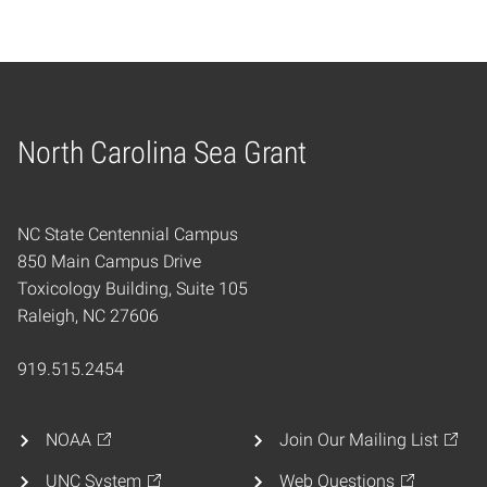
North Carolina Sea Grant
Home
NC State Centennial Campus
850 Main Campus Drive
Toxicology Building, Suite 105
Raleigh, NC 27606
919.515.2454
NOAA
Join Our Mailing List
UNC System
Web Questions