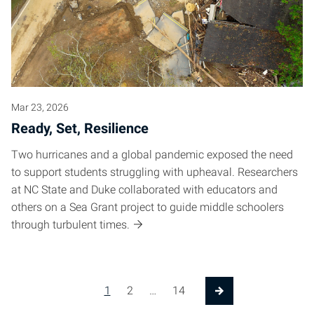
Mar 23, 2026
Ready, Set, Resilience
Two hurricanes and a global pandemic exposed the need
to support students struggling with upheaval. Researchers
at NC State and Duke collaborated with educators and
others on a Sea Grant project to guide middle schoolers
through turbulent times.
Posts pagination
1
2
…
14
Next Page