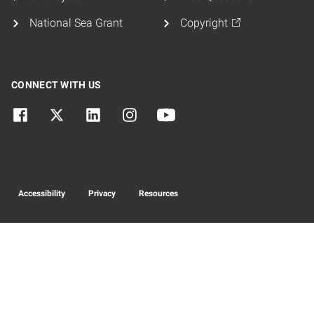
National Sea Grant
Copyright
CONNECT WITH US
Accessibility
Privacy
Resources