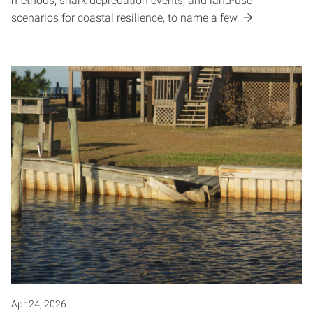
methods, shark depredation events, and land-use
scenarios for coastal resilience, to name a few.
Apr 24, 2026