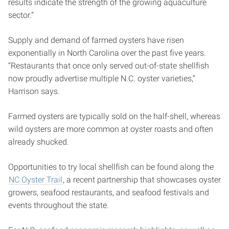
results indicate the strength of the growing aquaculture
sector.”
Supply and demand of farmed oysters have risen
exponentially in North Carolina over the past five years.
“Restaurants that once only served out-of-state shellfish
now proudly advertise multiple N.C. oyster varieties,”
Harrison says.
Farmed oysters are typically sold on the half-shell, whereas
wild oysters are more common at oyster roasts and often
already shucked.
Opportunities to try local shellfish can be found along the
NC Oyster Trail
, a recent partnership that showcases oyster
growers, seafood restaurants, and seafood festivals and
events throughout the state.