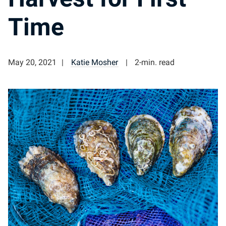
Time
May 20, 2021
Katie Mosher
2-min. read