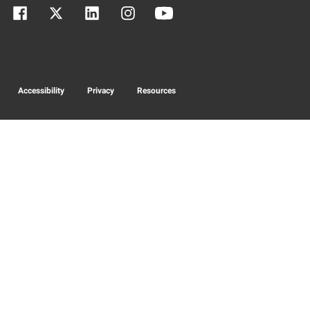
Accessibility
Privacy
Resources