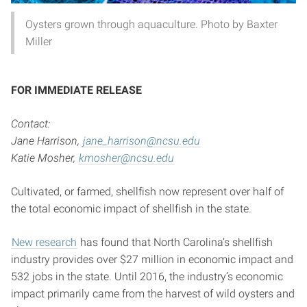
Oysters grown through aquaculture. Photo by Baxter
Miller
FOR IMMEDIATE RELEASE
Contact:
Jane Harrison,
jane_harrison@ncsu.edu
Katie Mosher,
kmosher@ncsu.edu
Cultivated, or farmed, shellfish now represent over half of
the total economic impact of shellfish in the state.
New research
has found that North Carolina’s shellfish
industry provides over $27 million in economic impact and
532 jobs in the state. Until 2016, the industry’s economic
impact primarily came from the harvest of wild oysters and