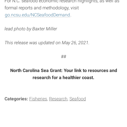
For N.C. seafood economic research highlights, as well as
formal reports and methodology, visit
go.ncsu.edu/NCSeafoodDemand
.
lead photo by Baxter Miller
This release was updated on May 26, 2021.
##
North Carolina Sea Grant: Your link to resources and
research for a healthier coast.
Categories:
Fisheries
Research
Seafood