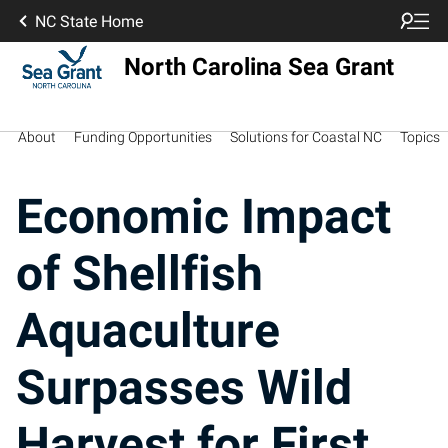
NC State Home
North Carolina Sea Grant
About
Funding Opportunities
Solutions for Coastal NC
Topics
Economic Impact
of Shellfish
Aquaculture
Surpasses Wild
Harvest for First