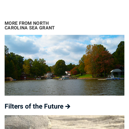
MORE FROM NORTH
CAROLINA SEA GRANT
Filters of the Future