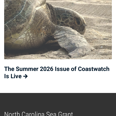
The Summer 2026 Issue of Coastwatch
Is Live
North Carolina Sea Grant