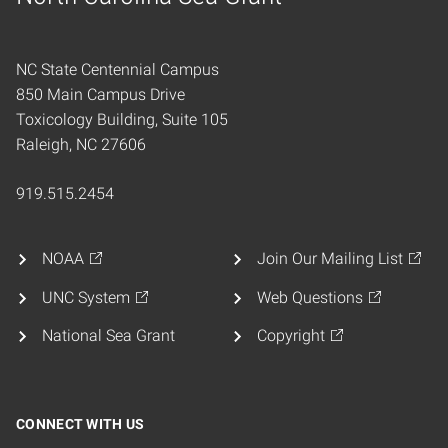
Home
NC State Centennial Campus
850 Main Campus Drive
Toxicology Building, Suite 105
Raleigh, NC 27606
919.515.2454
NOAA
Join Our Mailing List
UNC System
Web Questions
National Sea Grant
Copyright
CONNECT WITH US