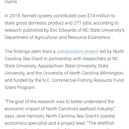
clams.
In 2019, farmed oysters contributed over $14 million to
state gross domestic product and 271 jobs, according to
research published by Eric Edwards of NC State University’s
Department of Agricultural and Resource Economics.
The findings stem from a
collaborative project
led by North
Carolina Sea Grant in partnership with researchers at NC
State University, Appalachian State University, Duke
University, and the University of North Carolina Wilmington,
and funded by the N.C. Commercial Fishing Resource Fund
Grant Program.
“The goal of the research was to better understand the
economic impact of North Carolina’s seafood industry,”
says Jane Harrison, North Carolina Sea Grant’s coastal
economics specialist and a project lead. “The shellfish