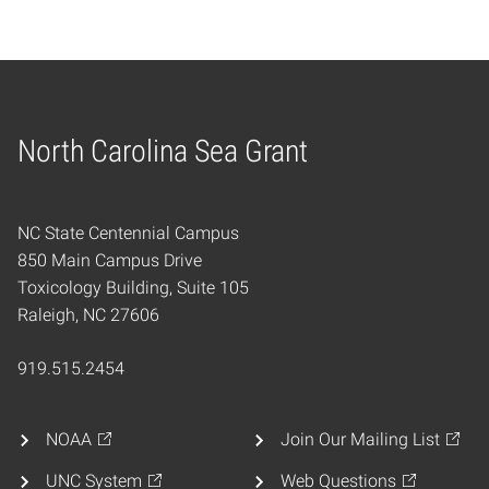
North Carolina Sea Grant
Home
NC State Centennial Campus
850 Main Campus Drive
Toxicology Building, Suite 105
Raleigh, NC 27606
919.515.2454
NOAA
Join Our Mailing List
UNC System
Web Questions