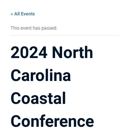
« All Events
This event has passed.
2024 North
Carolina
Coastal
Conference