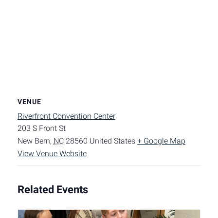
VENUE
Riverfront Convention Center
203 S Front St
New Bern
,
NC
28560
United States
+ Google Map
View Venue Website
Related Events