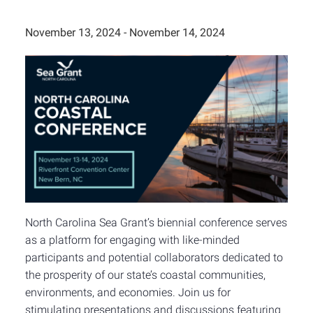
November 13, 2024
-
November 14, 2024
North Carolina Sea Grant’s biennial conference serves
as a platform for engaging with like-minded
participants and potential collaborators dedicated to
the prosperity of our state’s coastal communities,
environments, and economies. Join us for
stimulating presentations and discussions featuring