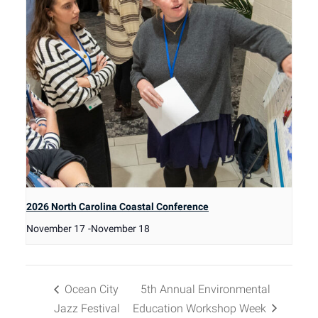
2026 North Carolina Coastal Conference
November 17
-
November 18
Ocean City
5th Annual Environmental
Jazz Festival
Education Workshop Week