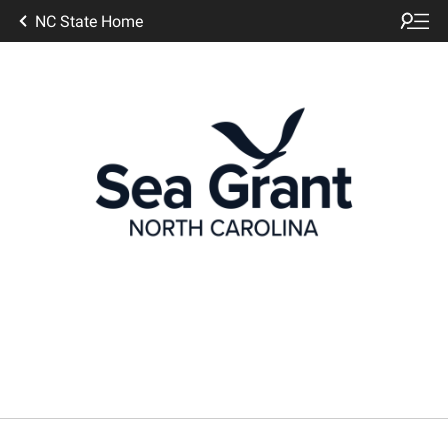
NC State Home