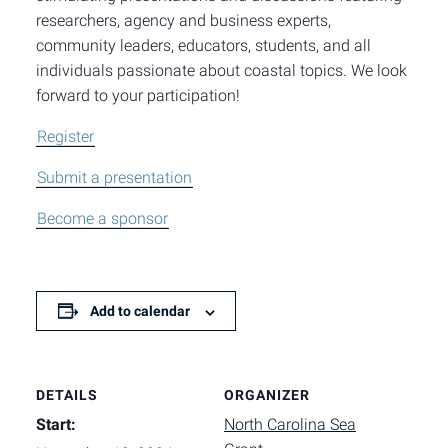
researchers, agency and business experts,
community leaders, educators, students, and all
individuals passionate about coastal topics. We look
forward to your participation!
Register
Submit a presentation
Become a sponsor
Add to calendar
DETAILS
ORGANIZER
Start:
North Carolina Sea