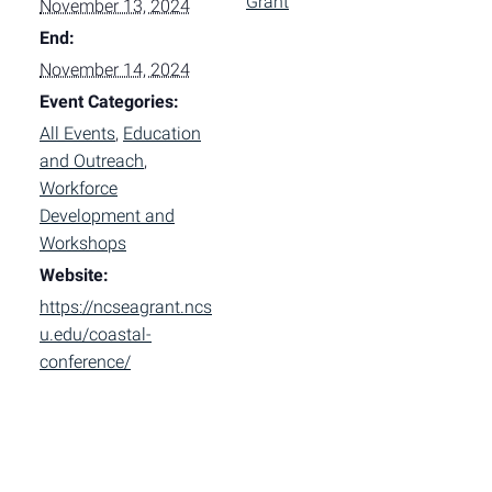
Grant
November 13, 2024
End:
November 14, 2024
Event Categories:
All Events
,
Education
and Outreach
,
Workforce
Development and
Workshops
Website:
https://ncseagrant.ncs
u.edu/coastal-
conference/