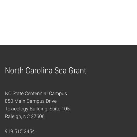
North Carolina Sea Grant
Home
NC State Centennial Campus
850 Main Campus Drive
Toxicology Building, Suite 105
Raleigh, NC 27606
919.515.2454