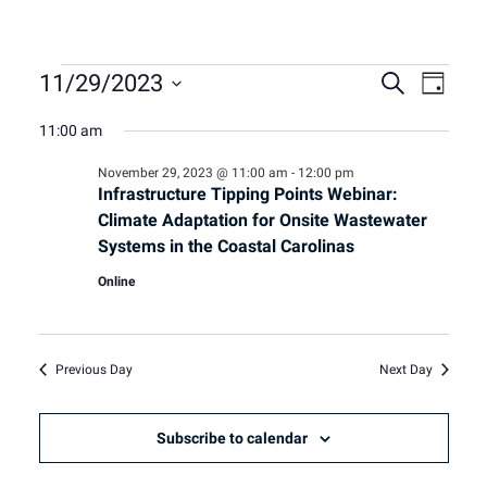
Events
Event
Eve
11/29/2023
Search
Day
Select
Vie
11:00 am
Sear
date.
for
Nav
November 29, 2023 @ 11:00 am
-
12:00 pm
and
Infrastructure Tipping Points Webinar:
November
Climate Adaptation for Onsite Wastewater
View
Systems in the Coastal Carolinas
29,
Online
Navig
2023
Previous Day
Next Day
Subscribe to calendar