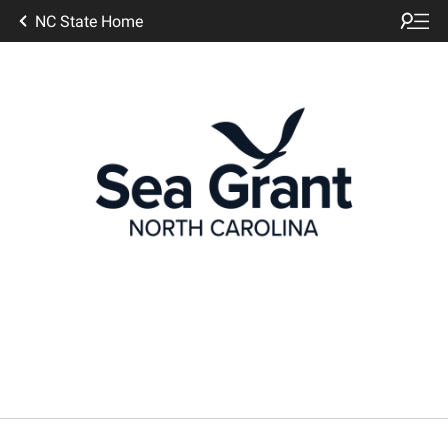
NC State Home