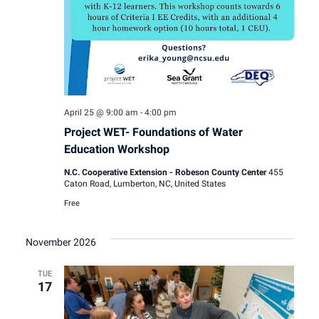
April 25 @ 9:00 am
-
4:00 pm
Project WET- Foundations of Water
Education Workshop
N.C. Cooperative Extension - Robeson County Center
455
Caton Road, Lumberton, NC, United States
Free
November 2026
TUE
17