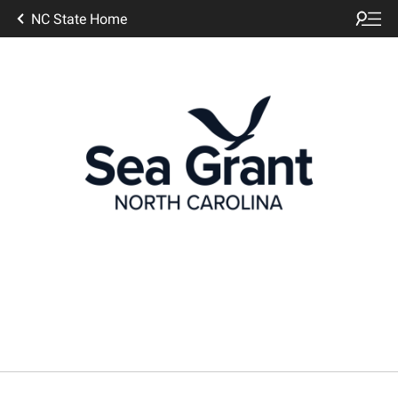
NC State Home