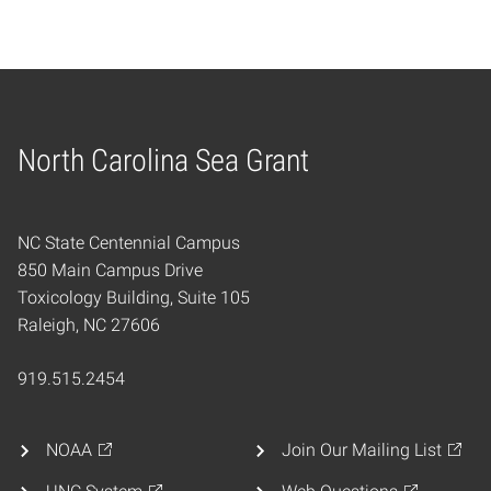
North Carolina Sea Grant
Home
NC State Centennial Campus
850 Main Campus Drive
Toxicology Building, Suite 105
Raleigh, NC 27606
919.515.2454
NOAA
Join Our Mailing List