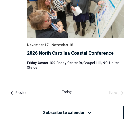
November 17
-
November 18
2026 North Carolina Coastal Conference
Friday Center
100 Friday Center Dr, Chapel Hill, NC, United
States
Today
Next
Events
Previous
Events
Subscribe to calendar