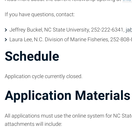
If you have questions, contact:
Jeffrey Buckel, NC State University, 252-222-6341,
ja
Laura Lee, N.C. Division of Marine Fisheries, 252-808
Schedule
Application cycle currently closed.
Application Materials
All applications must use the online system for NC State 
attachments will include: