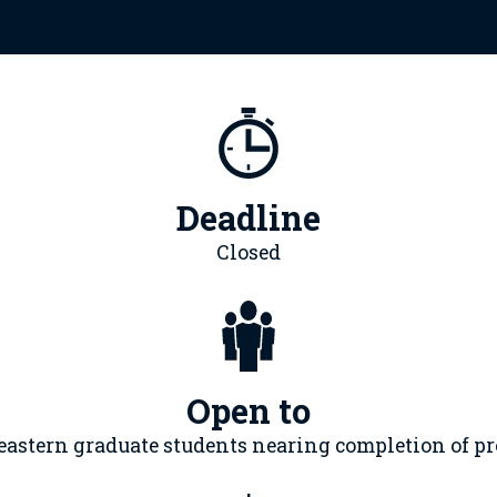
Deadline
Closed
Open to
eastern graduate students nearing completion of p