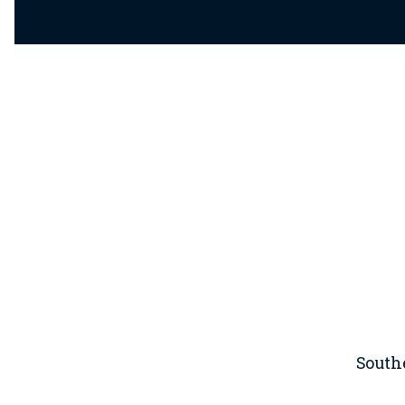
South