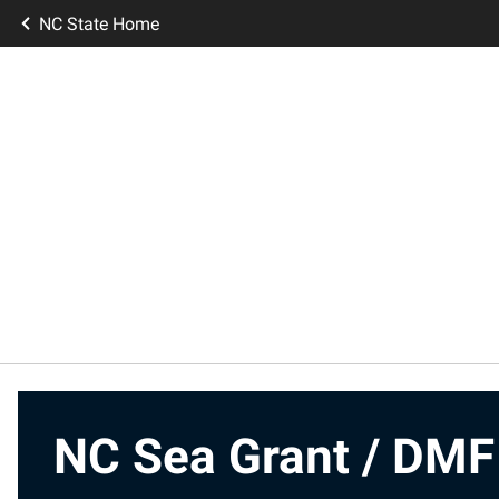
NC State Home
NC Sea Grant / DMF 