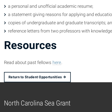
a personal and unofficial academic resume;
a statement giving reasons for applying and educati
copies of undergraduate and graduate transcripts; a
reference letters from two professors with knowledge
Resources
Read about past fellows
here
.
Return to Student Opportunities
North Carolina Sea Grant
Home