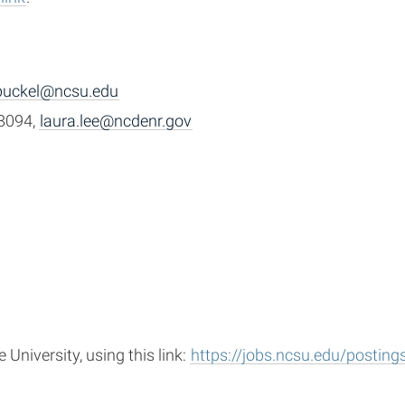
buckel@ncsu.edu
-8094,
laura.lee@ncdenr.gov
University, using this link:
https://jobs.ncsu.edu/postin