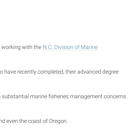
r working with the
N.C. Division of Marine
ho have recently completed, their advanced degree
 on substantial marine fisheries management concerns.
 and even the coast of Oregon.