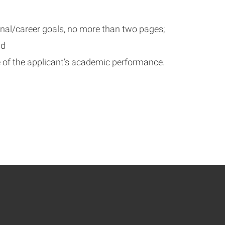
onal/career goals, no more than two pages;
nd
 of the applicant’s academic performance.