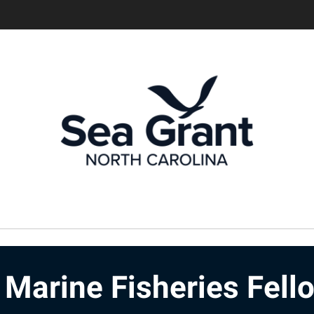
Marine Fisheries Fell