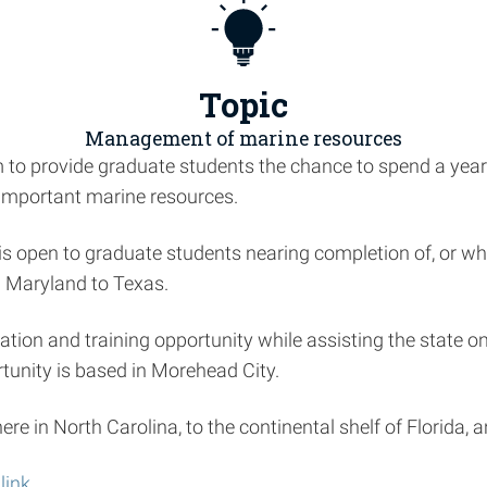
Topic
Management of marine resources
m to provide graduate students the chance to spend a yea
important marine resources.
is open to graduate students nearing completion of, or w
m Maryland to Texas.
cation and training opportunity while assisting the state
rtunity is based in Morehead City.
here in North Carolina, to the continental shelf of Florida,
 link
.