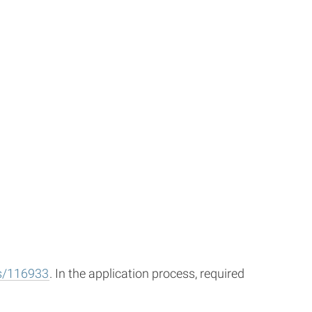
gs/116933
. In the application process, required