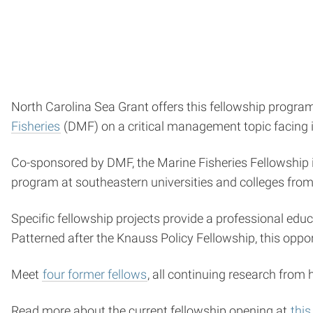
North Carolina Sea Grant offers this fellowship progra
Fisheries
(DMF) on a critical management topic facing 
Co-sponsored by DMF, the Marine Fisheries Fellowship 
program at southeastern universities and colleges fro
Specific fellowship projects provide a professional edu
Patterned after the Knauss Policy Fellowship, this oppo
Meet
four former fellows
, all continuing research from 
Read more about the current fellowship opening at
this