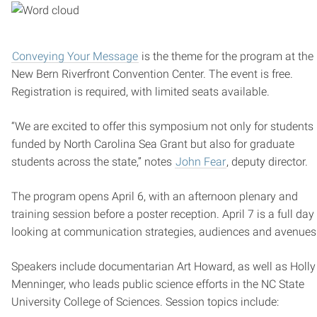
Conveying Your Message
is the theme for the program at the
New Bern Riverfront Convention Center. The event is free.
Registration is required, with limited seats available.
“We are excited to offer this symposium not only for students
funded by North Carolina Sea Grant but also for graduate
students across the state,” notes
John Fear
, deputy director.
The program opens April 6, with an afternoon plenary and
training session before a poster reception. April 7 is a full day
looking at communication strategies, audiences and avenues
Speakers include documentarian Art Howard, as well as Holly
Menninger, who leads public science efforts in the NC State
University College of Sciences. Session topics include: