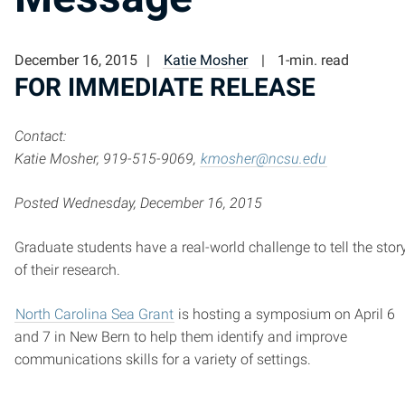
December 16, 2015
Katie Mosher
1-min. read
FOR IMMEDIATE RELEASE
Contact:
Katie Mosher, 919-515-9069,
kmosher@ncsu.edu
Posted Wednesday, December 16, 2015
Graduate students have a real-world challenge to tell the stor
of their research.
North Carolina Sea Grant
is hosting a symposium on April 6
and 7 in New Bern to help them identify and improve
communications skills for a variety of settings.