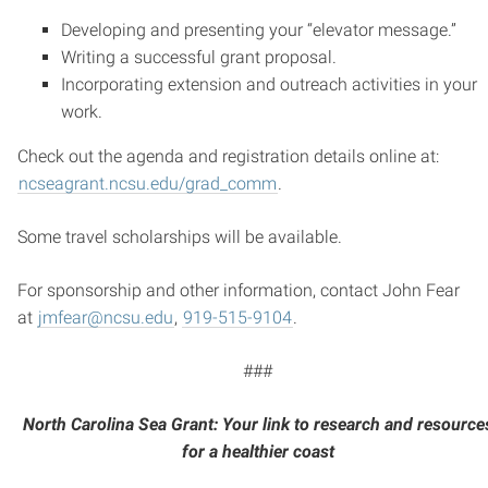
Developing and presenting your “elevator message.”
Writing a successful grant proposal.
Incorporating extension and outreach activities in your
work.
Check out the agenda and registration details online at:
ncseagrant.ncsu.edu/grad_comm
.
Some travel scholarships will be available.
For sponsorship and other information, contact John Fear
at
jmfear@ncsu.edu
,
919-515-9104
.
###
North Carolina Sea Grant: Your link to research and resource
for a healthier coast