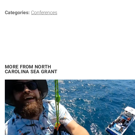
Categories:
Conferences
MORE FROM NORTH
CAROLINA SEA GRANT