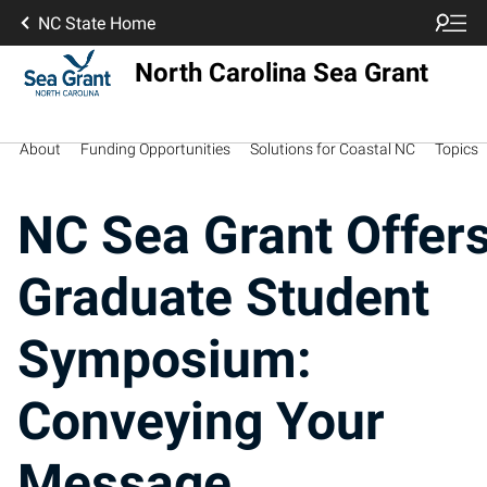
NC State Home
North Carolina Sea Grant
About
Funding Opportunities
Solutions for Coastal NC
Topics
NC Sea Grant Offer
Graduate Student
Symposium:
Conveying Your
Message