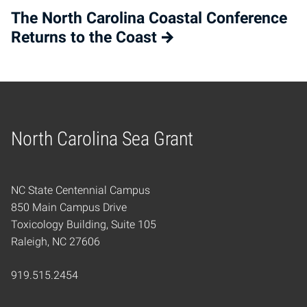
The North Carolina Coastal Conference
Returns to the Coast
North Carolina Sea Grant
Home
NC State Centennial Campus
850 Main Campus Drive
Toxicology Building, Suite 105
Raleigh, NC 27606
919.515.2454