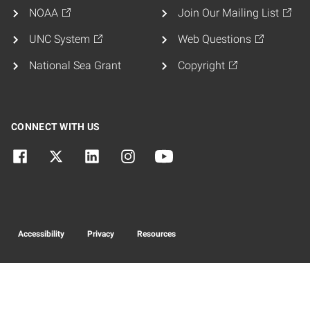
NOAA
Join Our Mailing List
UNC System
Web Questions
National Sea Grant
Copyright
CONNECT WITH US
Accessibility
Privacy
Resources