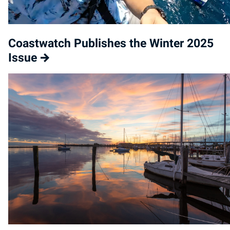
Coastwatch Publishes the Winter 2025
Issue