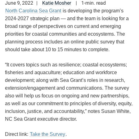
June 9, 2022
Katie Mosher
1-min. read
North Carolina Sea Grant
is developing the program’s
2024-2027 strategic plan — and the team is looking for a
broad range of perspectives on current and emerging
priorities for coastal communities and ecosystems. The
planning process includes an online public survey that
should take about 10 to 15 minutes to complete.
“It covers topics such as resilience; coastal ecosystems;
fisheries and aquaculture; education and workforce
development; along with Sea Grant’s roles in research,
extension/engagement and communications. The survey
also will help us focus on ongoing and new partnerships,
as well as our commitment to principles of diversity, equity,
inclusion, justice, and accountability,” notes Susan White,
NC Sea Grant executive director.
Direct link:
Take the Survey
.