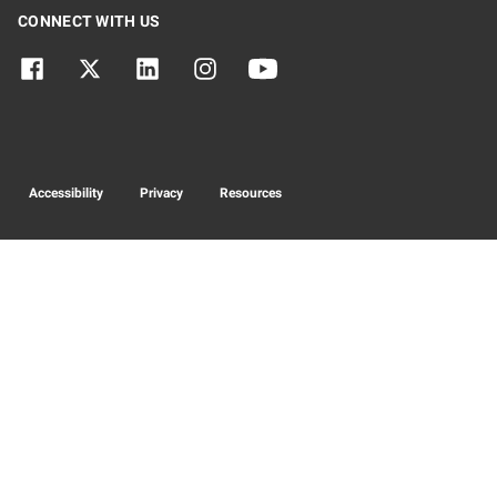
CONNECT WITH US
Accessibility
Privacy
Resources