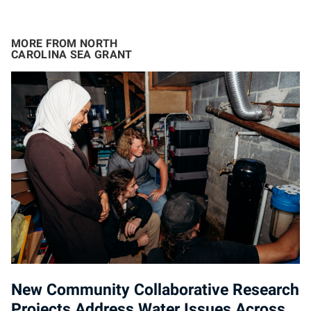
MORE FROM NORTH
CAROLINA SEA GRANT
New Community Collaborative Research
Projects Address Water Issues Across