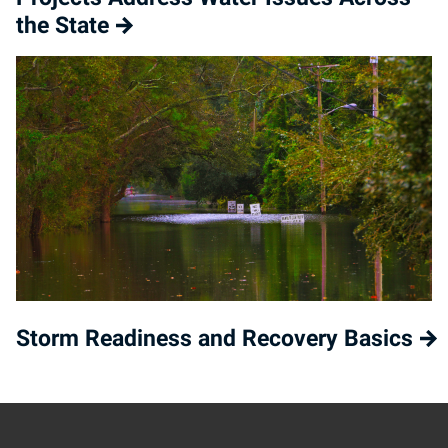
the State
Storm Readiness and Recovery Basics