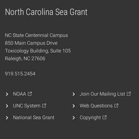
North Carolina Sea Grant
Home
NC State Centennial Campus
850 Main Campus Drive
Toxicology Building, Suite 105
Raleigh, NC 27606
919.515.2454
NOAA
Join Our Mailing List
UNC System
Web Questions
National Sea Grant
Copyright