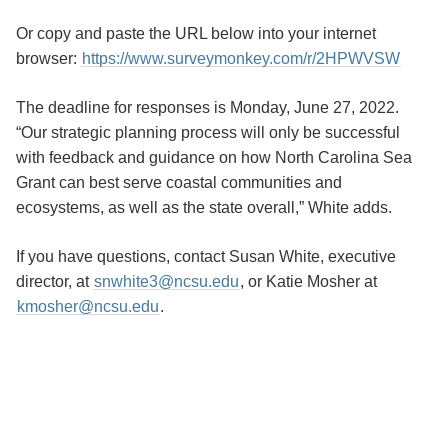
Or copy and paste the URL below into your internet
browser:
https://www.surveymonkey.com/r/2HPWVSW
The deadline for responses is Monday, June 27, 2022.
“Our strategic planning process will only be successful
with feedback and guidance on how North Carolina Sea
Grant can best serve coastal communities and
ecosystems, as well as the state overall,” White adds.
If you have questions, contact Susan White, executive
director, at
snwhite3@ncsu.edu
, or Katie Mosher at
kmosher@ncsu.edu
.