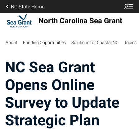
NC State Home
North Carolina Sea Grant
About
Funding Opportunities
Solutions for Coastal NC
Topics
NC Sea Grant
Opens Online
Survey to Update
Strategic Plan