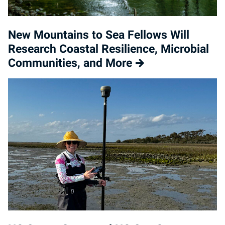
New Mountains to Sea Fellows Will
Research Coastal Resilience, Microbial
Communities, and More