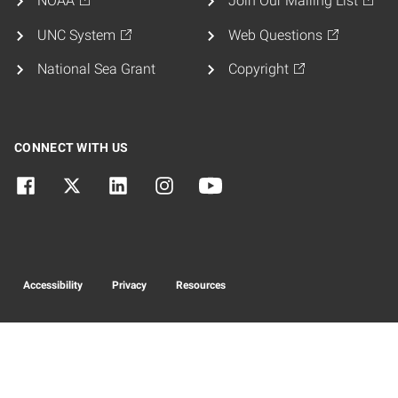
NOAA
Join Our Mailing List
UNC System
Web Questions
National Sea Grant
Copyright
CONNECT WITH US
Accessibility
Privacy
Resources