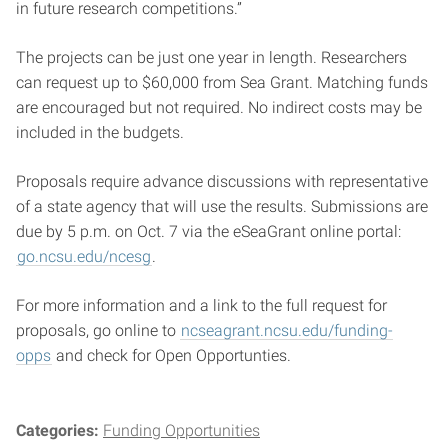
in future research competitions.”
The projects can be just one year in length. Researchers
can request up to $60,000 from Sea Grant. Matching funds
are encouraged but not required. No indirect costs may be
included in the budgets.
Proposals require advance discussions with representative
of a state agency that will use the results. Submissions are
due by 5 p.m. on Oct. 7 via the eSeaGrant online portal:
go.ncsu.edu/ncesg
.
For more information and a link to the full request for
proposals, go online to
ncseagrant.ncsu.edu/funding-
opps
and check for Open Opportunties.
Categories:
Funding Opportunities