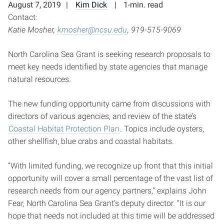
August 7, 2019
Kim Dick
1-min. read
Contact:
Katie Mosher,
kmosher@ncsu.edu
, 919-515-9069
North Carolina Sea Grant is seeking research proposals to
meet key needs identified by state agencies that manage
natural resources.
The new funding opportunity came from discussions with
directors of various agencies, and review of the state’s
Coastal Habitat Protection Plan
. Topics include oysters,
other shellfish, blue crabs and coastal habitats.
“With limited funding, we recognize up front that this initial
opportunity will cover a small percentage of the vast list of
research needs from our agency partners,” explains John
Fear, North Carolina Sea Grant’s deputy director. “It is our
hope that needs not included at this time will be addressed