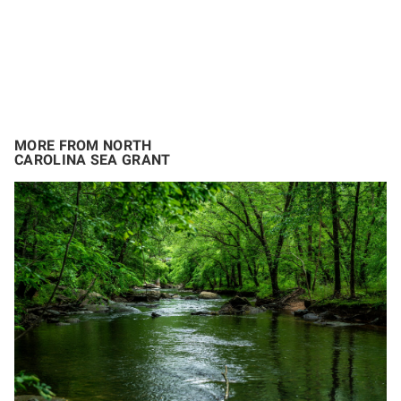
MORE FROM NORTH
CAROLINA SEA GRANT