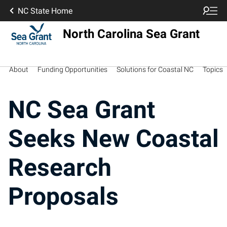
NC State Home
North Carolina Sea Grant
About
Funding Opportunities
Solutions for Coastal NC
Topics
NC Sea Grant
Seeks New Coastal
Research
Proposals