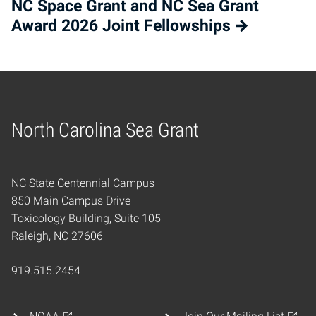
NC Space Grant and NC Sea Grant
Award 2026 Joint Fellowships
North Carolina Sea Grant
Home
NC State Centennial Campus
850 Main Campus Drive
Toxicology Building, Suite 105
Raleigh, NC 27606
919.515.2454