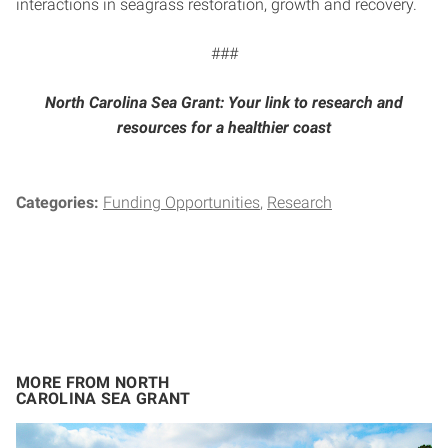
interactions in seagrass restoration, growth and recovery.
###
North Carolina Sea Grant: Your link to research and
resources for a healthier coast
Categories:
Funding Opportunities
Research
MORE FROM NORTH
CAROLINA SEA GRANT