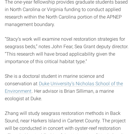
The one-year fellowship provides graduate students based
in North Carolina or Virginia funding to conduct applied
research within the North Carolina portion of the APNEP
management boundary.
“Stacy’s work will examine novel restoration strategies for
seagrass beds,” notes John Fear, Sea Grant deputy director.
“This research will have broad applicability given the
importance of this critical habitat type.”
She is a doctoral student in marine science and
conservation at
Duke University’s Nicholas School of the
Environment
. Her advisor is Brian Silliman, a marine
ecologist at Duke.
Zhang will study seagrass restoration methods in Back
Sound, near Harkers Island in Carteret County. The project
will be conducted in concert with oyster-reef restoration