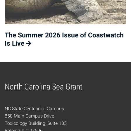
The Summer 2026 Issue of Coastwatch
Is Live
North Carolina Sea Grant
Home
NC State Centennial Campus
850 Main Campus Drive
Toxicology Building, Suite 105
Raleigh, NC 27606