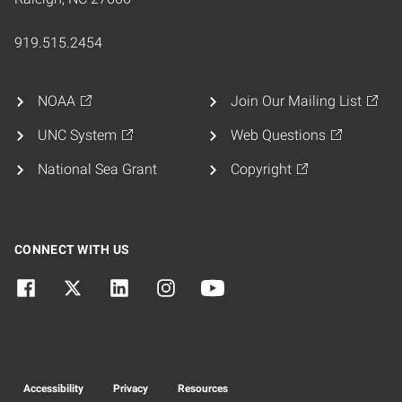
919.515.2454
NOAA
Join Our Mailing List
UNC System
Web Questions
National Sea Grant
Copyright
CONNECT WITH US
Accessibility
Privacy
Resources