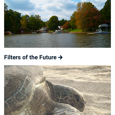
Filters of the Future