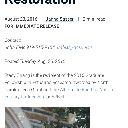
August 23, 2016
Janna Sasser
2-min. read
FOR IMMEDIATE RELEASE
Contact:
John Fear, 919-515-9104,
jmfear@ncsu.edu
Posted Tuesday, Aug. 23, 2016
Stacy Zhang is the recipient of the 2016 Graduate
Fellowship in Estuarine Research, awarded by North
Carolina Sea Grant and the
Albemarle-Pamlico National
Estuary Partnership
, or APNEP.