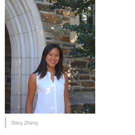
Stacy Zhang