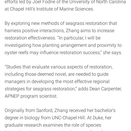
efforts led by Joel Fodrie of the University of North Carolina
at Chapel Hill’s Institute of Marine Sciences.
By exploring new methods of seagrass restoration that
harness positive interactions, Zhang aims to increase
restoration effectiveness. “In particular, I will be
investigating how planting arrangement and proximity to
oyster reefs may influence restoration success,” she says.
“Studies that evaluate various aspects of restoration,
including those deemed novel, are needed to guide
managers in developing the most effective regional
strategies for seagrass restoration,” adds Dean Carpenter,
APNEP program scientist.
Originally from Sanford, Zhang received her bachelor’s
degree in biology from UNC-Chapel Hill. At Duke, her
graduate research examines the role of species