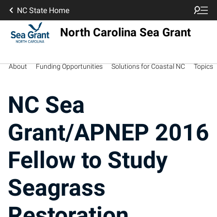
NC State Home
North Carolina Sea Grant
About
Funding Opportunities
Solutions for Coastal NC
Topics
NC Sea
Grant/APNEP 2016
Fellow to Study
Seagrass
Restoration