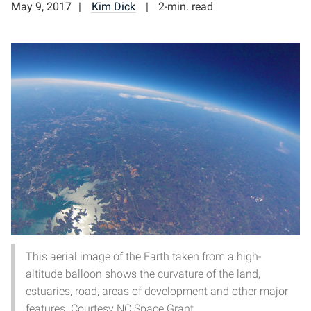
May 9, 2017
Kim Dick
2-min. read
This aerial image of the Earth taken from a high-
altitude balloon shows the curvature of the land,
estuaries, road, areas of development and other major
features. Courtesy NC Space Grant