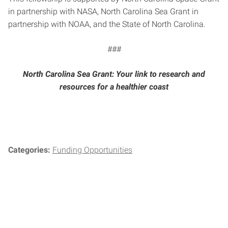
in partnership with NASA, North Carolina Sea Grant in
partnership with NOAA, and the State of North Carolina.
###
North Carolina Sea Grant: Your link to research and
resources for a healthier coast
Categories:
Funding Opportunities