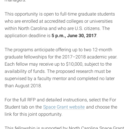
This opportunity is open to full-time graduate students
who are enrolled at accredited colleges or universities
within North Carolina and who are U.S. citizens. The
application deadline is
5 p.m., June 30, 2017
.
The programs anticipate offering up to two 12-month
graduate fellowships for the 2017–2018 academic year.
Each fellow may receive up to $10,000, subject to the
availability of funds. The proposed research must be
supervised by a faculty mentor and completed no later
than August 2018.
For the full RFP and detailed instructions, select the For
Student tab on the
Space Grant website
and choose the
link for this joint opportunity.
This fellowship is supported by North Carolina Space Grant