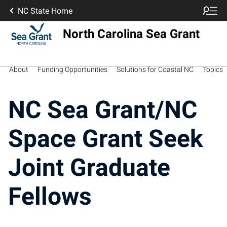
NC State Home
North Carolina Sea Grant
About
Funding Opportunities
Solutions for Coastal NC
Topics
NC Sea Grant/NC
Space Grant Seek
Joint Graduate
Fellows