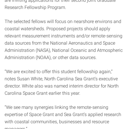
are inviting applications for their second joint Graduate
Research Fellowship Program.
The selected fellows will focus on nearshore environs and
coastal watersheds. Proposed projects should apply
relevant measurement instruments and/or remote-sensing
data sources from the National Aeronautics and Space
Administration (NASA), National Oceanic and Atmospheric
Administration (NOAA), or other data sources.
“We are excited to offer this student fellowship again,”
notes Susan White, North Carolina Sea Grant’s executive
director. White also was named interim director for North
Carolina Space Grant earlier this year.
“We see many synergies linking the remote-sensing
expertise of Space Grant and Sea Grant’s applied research
with coastal communities, businesses and resource
managers.”