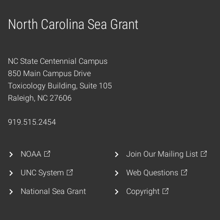
North Carolina Sea Grant
Home
NC State Centennial Campus
850 Main Campus Drive
Toxicology Building, Suite 105
Raleigh, NC 27606
919.515.2454
NOAA
Join Our Mailing List
UNC System
Web Questions
National Sea Grant
Copyright