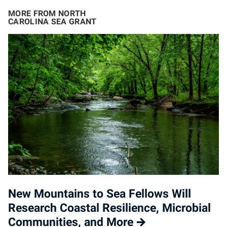
MORE FROM NORTH
CAROLINA SEA GRANT
New Mountains to Sea Fellows Will
Research Coastal Resilience, Microbial
Communities, and More