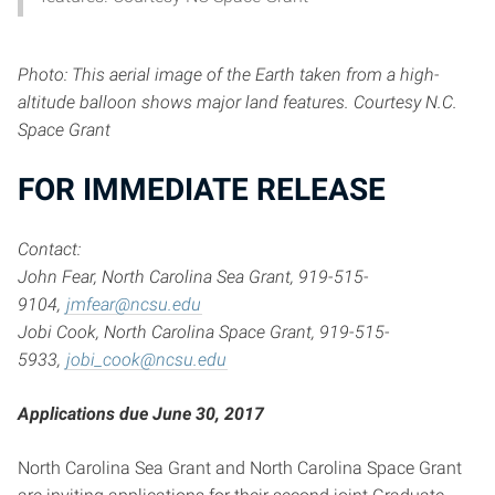
Photo: This aerial image of the Earth taken from a high-
altitude balloon shows major
land
features. Courtesy N.C.
Space Grant
FOR IMMEDIATE RELEAS
E
Contact:
John Fear, North Carolina Sea Grant, 919-515-
9104,
jmfear@ncsu.edu
Jobi Cook, North Carolina Space Grant, 919-515-
5933,
jobi_cook@ncsu.edu
Applications due June 30, 2017
North Carolina Sea Grant and North Carolina Space Grant