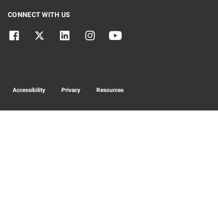
CONNECT WITH US
Accessibility
Privacy
Resources