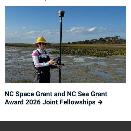
NC Space Grant and NC Sea Grant
Award 2026 Joint Fellowships