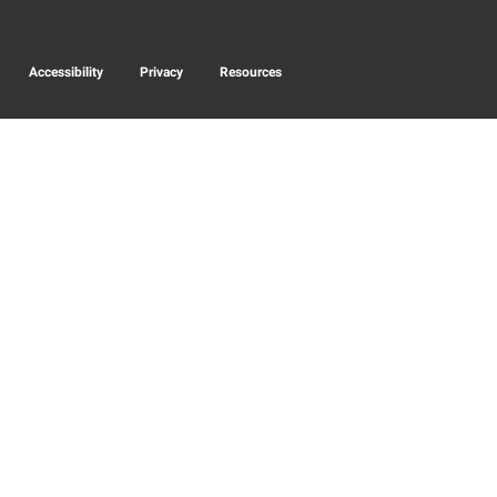
Accessibility
Privacy
Resources