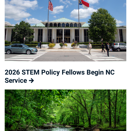
2026 STEM Policy Fellows Begin NC
Service