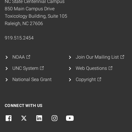
NC State Centennial Campus
850 Main Campus Drive
Toxicology Building, Suite 105
Raleigh, NC 27606
919.515.2454
NOAA
Join Our Mailing List
UNC System
Web Questions
National Sea Grant
Copyright
CONNECT WITH US