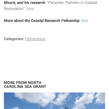
Moore, and his research
: “Parasites: Partners in Coastal
Restoration”
here
.
More about the Coastal Research Fellowship
here
.
Categories:
Fellowships
MORE FROM NORTH
CAROLINA SEA GRANT