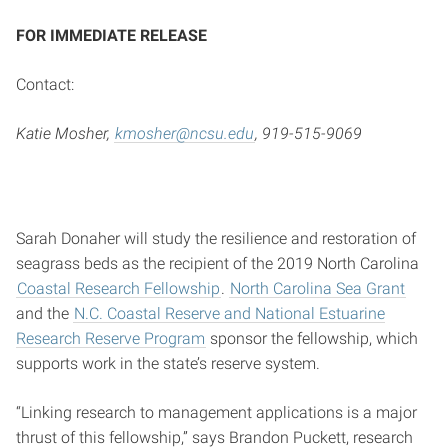
FOR IMMEDIATE RELEASE
Contact:
Katie Mosher,
kmosher@ncsu.edu
, 919-515-9069
Sarah Donaher will study the resilience and restoration of
seagrass beds as the recipient of the 2019 North Carolina
Coastal Research Fellowship
.
North Carolina Sea Grant
and the
N.C. Coastal Reserve and National Estuarine
Research Reserve Program
sponsor the fellowship, which
supports work in the state’s reserve system.
“Linking research to management applications is a major
thrust of this fellowship,” says Brandon Puckett, research