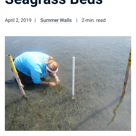
April 2, 2019
Summer Walls
2-min. read