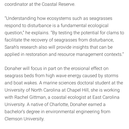
coordinator at the Coastal Reserve.
“Understanding how ecosystems such as seagrasses
respond to disturbance is a fundamental ecological
question,” he explains. “By testing the potential for clams to
facilitate the recovery of seagrasses from disturbance,
Sarah’s research also will provide insights that can be
applied in restoration and resource management contexts.”
Donaher will focus in part on the erosional effect on
seagrass beds from high wave energy caused by storms
and boat wakes. A marine sciences doctoral student at the
University of North Carolina at Chapel Hill, she is working
with Rachel Gittman, a coastal ecologist at East Carolina
University. A native of Charlotte, Donaher earned a
bachelor’s degree in environmental engineering from
Clemson University.