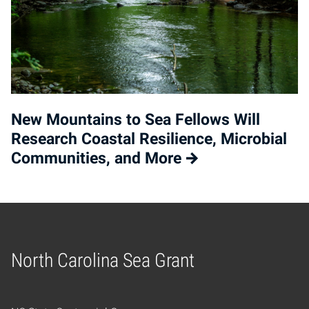
New Mountains to Sea Fellows Will
Research Coastal Resilience, Microbial
Communities, and More
North Carolina Sea Grant
Home