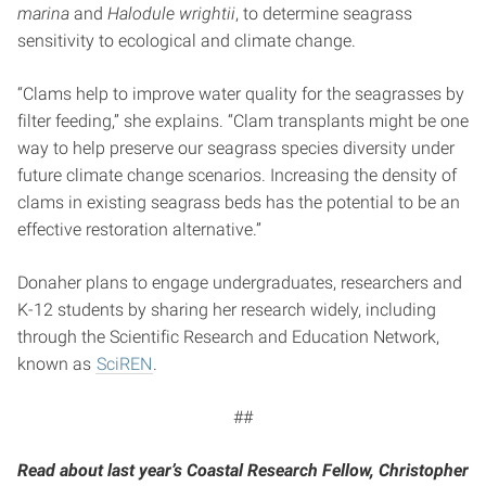
marina
and
Halodule wrightii
, to determine seagrass
sensitivity to ecological and climate change.
“Clams help to improve water quality for the seagrasses by
filter feeding,” she explains. “Clam transplants might be one
way to help preserve our seagrass species diversity under
future climate change scenarios. Increasing the density of
clams in existing seagrass beds has the potential to be an
effective restoration alternative.”
Donaher plans to engage undergraduates, researchers and
K-12 students by sharing her research widely, including
through the Scientific Research and Education Network,
known as
SciREN
.
##
Read about last year’s Coastal Research Fellow, Christopher