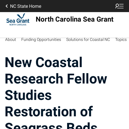
NC State Home
North Carolina Sea Grant
About
Funding Opportunities
Solutions for Coastal NC
Topics
New Coastal
Research Fellow
Studies
Restoration of
Seagrass Beds