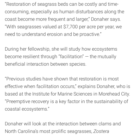
“Restoration of seagrass beds can be costly and time-
consuming, especially as human disturbances along the
coast become more frequent and larger,” Donaher says.
“With seagrasses valued at $7,700 per acre per year, we
need to understand erosion and be proactive.”
During her fellowship, she will study how ecosystems
become resilient through “facilitation” — the mutually
beneficial interaction between species.
“Previous studies have shown that restoration is most
effective when facilitation occurs,” explains Donaher, who is
based at the Institute for Marine Sciences in Morehead City.
“Preemptive recovery is a key factor in the sustainability of
coastal ecosystems.”
Donaher will look at the interaction between clams and
North Carolina’s most prolific seagrasses,
Zostera