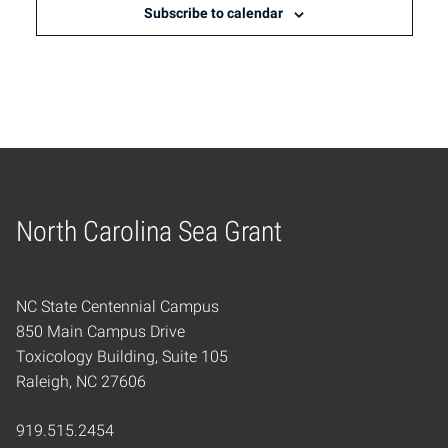
Subscribe to calendar
North Carolina Sea Grant
Home
NC State Centennial Campus
850 Main Campus Drive
Toxicology Building, Suite 105
Raleigh, NC 27606
919.515.2454