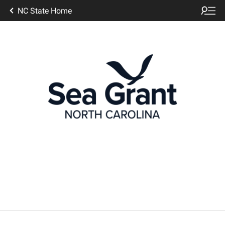
NC State Home