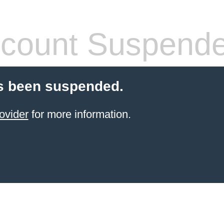
count Suspend
s been suspended.
ovider
for more information.