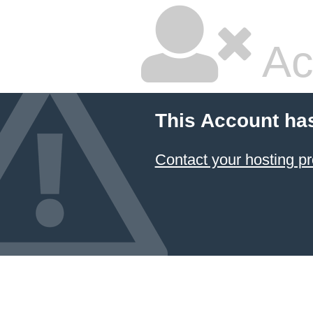
Ac
This Account ha
Contact your hosting pr