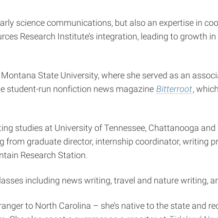
arly science communications, but also an expertise in coo
s Research Institute’s integration, leading to growth in
Montana State University, where she served as an associa
the student-run nonfiction news magazine
Bitterroot
, whic
riting studies at University of Tennessee, Chattanooga an
ng from graduate director, internship coordinator, writing
ntain Research Station.
classes including news writing, travel and nature writing, 
nger to North Carolina – she’s native to the state and re