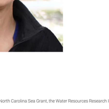
rth Carolina Sea Grant, the Water Resources Research Ins