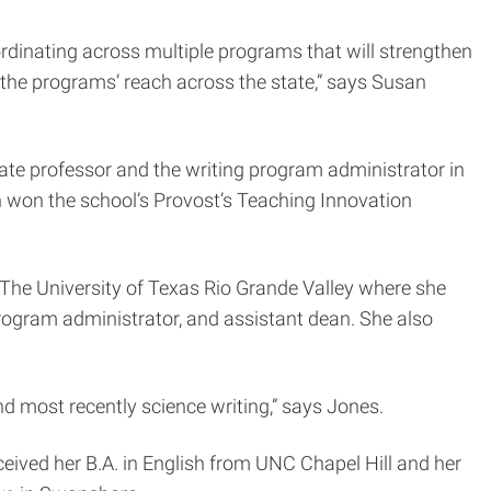
rdinating across multiple programs that will strengthen
 the programs’ reach across the state,” says Susan
te professor and the writing program administrator in
h won the school’s Provost’s Teaching Innovation
d The University of Texas Rio Grande Valley where she
 program administrator, and assistant dean. She also
and most recently science writing,” says Jones.
ceived her B.A. in English from UNC Chapel Hill and her