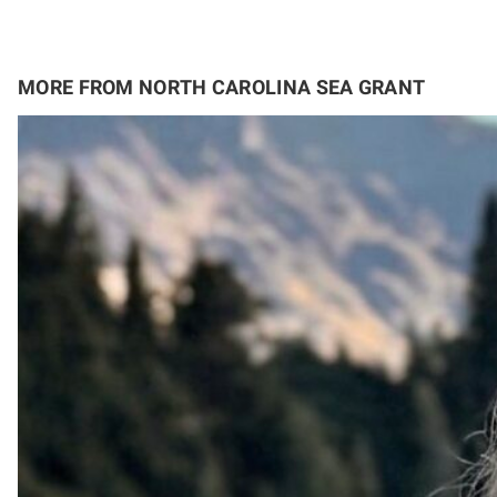
MORE FROM NORTH CAROLINA SEA GRANT