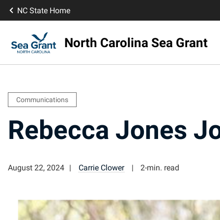
NC State Home
North Carolina Sea Grant
Communications
Rebecca Jones Jo
August 22, 2024
Carrie Clower
2-min. read