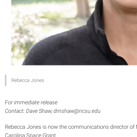
Rebecca Jones
For immediate release
Contact: Dave Shaw, dmshaw@ncsu.edu
Rebecca Jones is now the communications director of No
Carolina Space Grant.