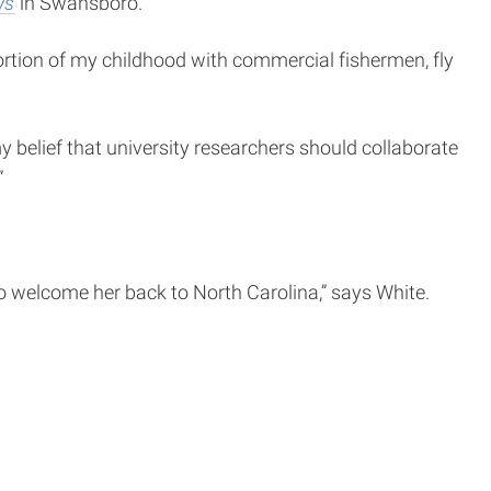
ws
in Swansboro.
rtion of my childhood with commercial fishermen, fly
y belief that university researchers should collaborate
”
 welcome her back to North Carolina,” says White.