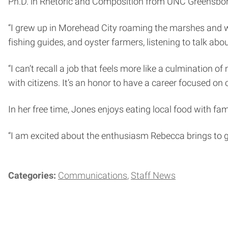
Ph.D. in Rhetoric and Composition from UNC Greensbor
“I grew up in Morehead City roaming the marshes and wa
fishing guides, and oyster farmers, listening to talk about
“I can’t recall a job that feels more like a culmination
with citizens. It’s an honor to have a career focused on
In her free time, Jones enjoys eating local food with fa
“I am excited about the enthusiasm Rebecca brings to g
Categories:
Communications
Staff News