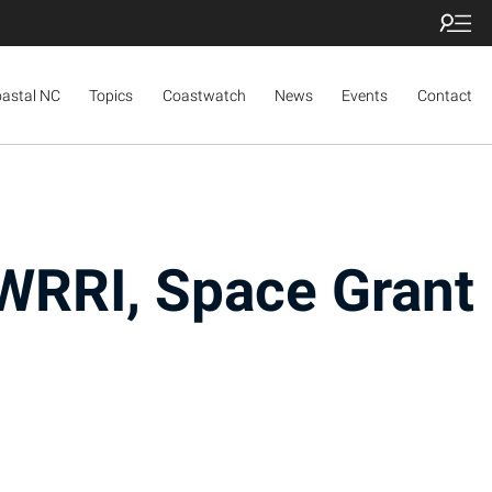
oastal NC
Topics
Coastwatch
News
Events
Contact
WRRI, Space Grant