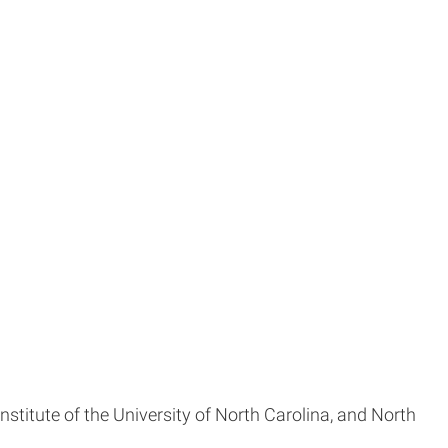
titute of the University of North Carolina, and North