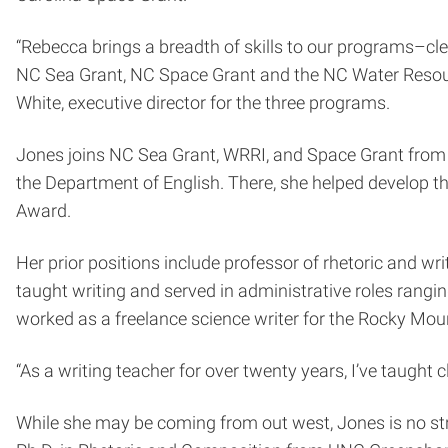
“Rebecca brings a breadth of skills to our programs–cle
NC Sea Grant, NC Space Grant and the NC Water Resource
White, executive director for the three programs.
Jones joins NC Sea Grant, WRRI, and Space Grant from 
the Department of English. There, she helped develop 
Award.
Her prior positions include professor of rhetoric and w
taught writing and served in administrative roles rangi
worked as a freelance science writer for the Rocky Mou
“As a writing teacher for over twenty years, I’ve taught 
While she may be coming from out west, Jones is no stra