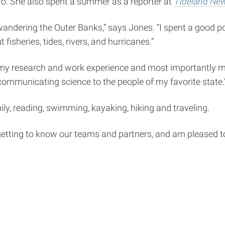
o. She also spent a summer as a reporter at
Tideland Ne
ndering the Outer Banks,” says Jones. “I spent a good po
 fisheries, tides, rivers, and hurricanes.”
 of my research and work experience and most importantly m
 communicating science to the people of my favorite state.
mily, reading, swimming, kayaking, hiking and traveling.
etting to know our teams and partners, and am pleased to