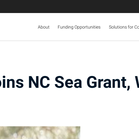
About
Funding Opportunities
Solutions for C
ins NC Sea Grant, 